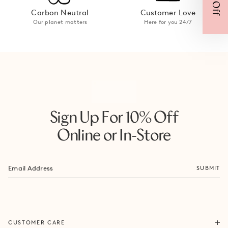
Carbon Neutral
Customer Love
Our planet matters
Here for you 24/7
Sign Up For 10% Off
Online or In-Store
SUBMIT
ORDERS & SHIPPING
CUSTOMER CARE