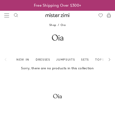
Skip
Free Shipping Over $300+
to
content
Mister
Zimi
Shop
Oia
Oia
NEW IN
DRESSES
JUMPSUITS
SETS
TOPS
BO
Sorry, there are no products in this collection
Oia