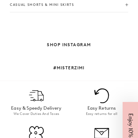
CASUAL SHORTS & MINI SKIRTS
SHOP INSTAGRAM
#MISTERZIMI
Easy & Speedy Delivery
Easy Returns
We Cover Duties And Taxes
Easy returns for all
Enjoy 10% Off