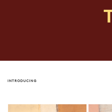
INTRODUCING