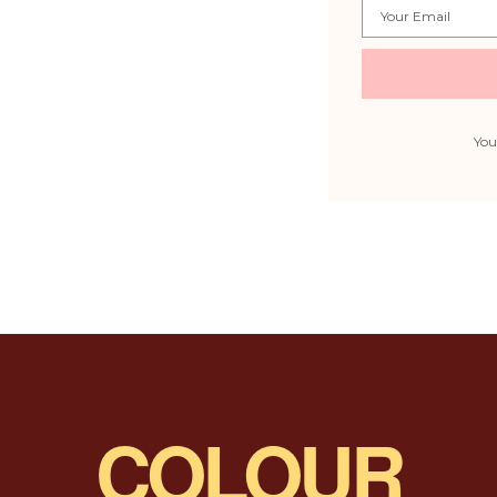
Email
You
COLOUR