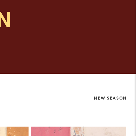
IN
NEW SEASON