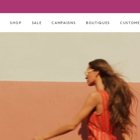
Skip
to
content
SHOP
SALE
CAMPAIGNS
BOUTIQUES
CUSTOME