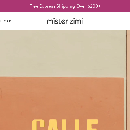
Best Sellers On Sale | Limited time only
Free Express Shipping Over $200+
Mister
R CARE
Zimi