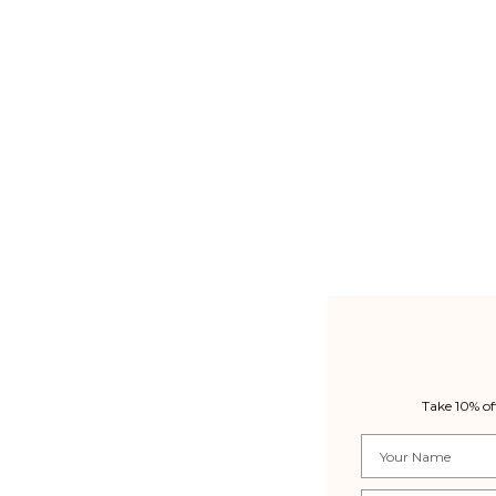
Take 10% of
Name