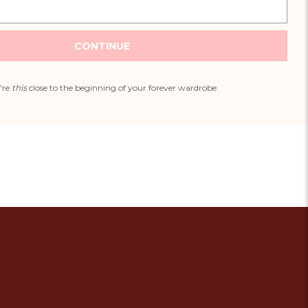
CONTINUE
're
this
close to the beginning of your forever wardrobe.