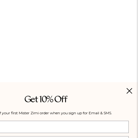
Get 10% Off
f your first Mister Zimi order when you sign up for Email & SMS.