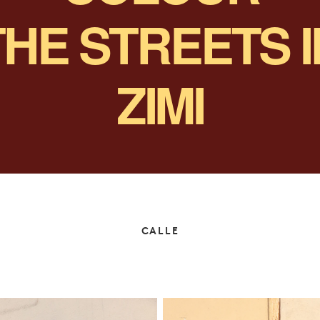
THE STREETS
ZIMI
CALLE