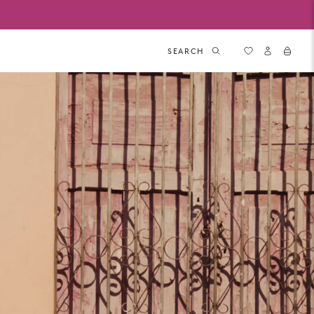
SEARCH