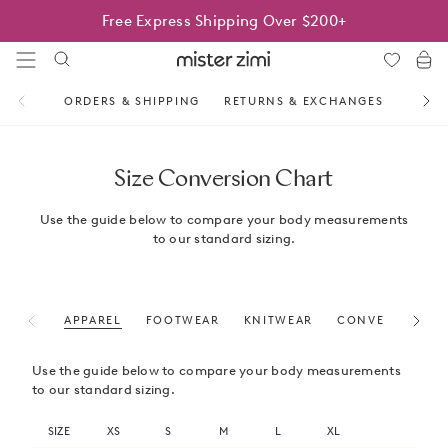
Skip
Free Express Shipping Over $200+
to
content
Mister
Zimi
ORDERS & SHIPPING
RETURNS & EXCHANGES
SAME 
Size Conversion Chart
Use the guide below to compare your body measurements
to our standard sizing.
APPAREL
FOOTWEAR
KNITWEAR
CONVERSION (IN
Use the guide below to compare your body measurements
to our standard sizing.
SIZE
XS
S
M
L
XL