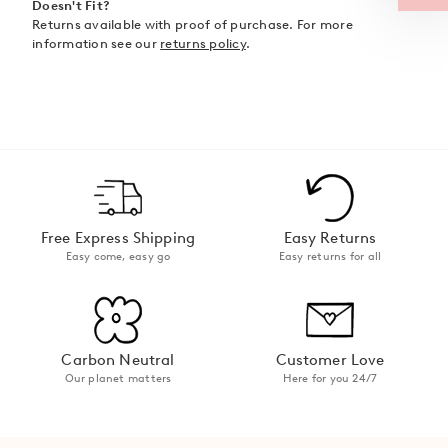
Doesn't Fit?
Returns available with proof of purchase. For more
information see our
returns policy
.
Free Express Shipping
Easy Returns
Easy come, easy go
Easy returns for all
Carbon Neutral
Customer Love
Our planet matters
Here for you 24/7