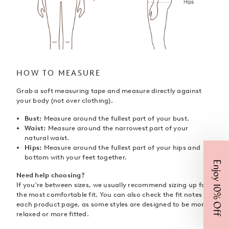
HOW TO MEASURE
Grab a soft measuring tape and measure directly against
your body (not over clothing).
Bust:
Measure around the fullest part of your bust.
Waist:
Measure around the narrowest part of your
natural waist.
Hips:
Measure around the fullest part of your hips and
bottom with your feet together.
Enjoy 10% Off
Need help choosing?
If you're between sizes, we usually recommend sizing up for
the most comfortable fit. You can also check the fit notes on
each product page, as some styles are designed to be more
relaxed or more fitted.