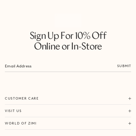
Sign Up For 10% Off
Online or In-Store
SUBMIT
ORDERS & SHIPPING
CUSTOMER CARE
RETURNS & EXCHANGES
FORTITUDE VALLEY
VISIT US
SAME DAY SHIPPING
PACIFIC FAIR
BOUTIQUE SERVICES
OUR STORY
WORLD OF ZIMI
BONDI BEACH
PRODUCT CARE
CAMPAIGNS
MOSMAN