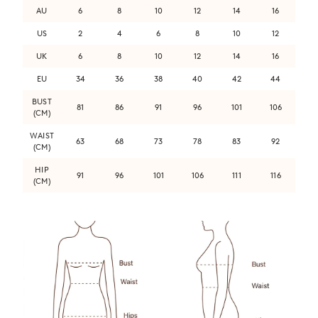
AU
6
8
10
12
14
16
US
2
4
6
8
10
12
UK
6
8
10
12
14
16
EU
34
36
38
40
42
44
BUST
81
86
91
96
101
106
(CM)
WAIST
63
68
73
78
83
92
(CM)
HIP
91
96
101
106
111
116
(CM)