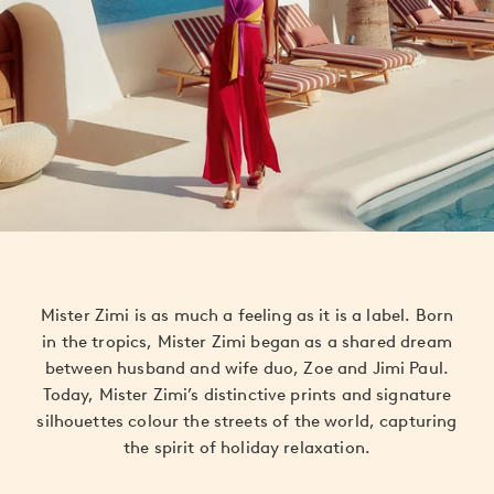
Mister Zimi is as much a feeling as it is a label. Born
in the tropics, Mister Zimi began as a shared dream
between husband and wife duo, Zoe and Jimi Paul.
Today, Mister Zimi’s distinctive prints and signature
silhouettes colour the streets of the world, capturing
the spirit of holiday relaxation.