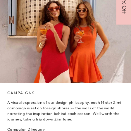
CAMPAIGNS
A visual expression of our design philosophy, each Mister Zimi
campaign is set on foreign shores -- the walls of the world
narrating the inspiration behind each season. Well worth the
journey, take a trip down Zimi lane.
Campaign Directory