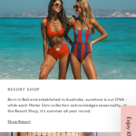
RESORT SHOP
Born in Bali and established in Australia, sunshine is our DNA -
while each Mister Zimi collection acknowledges seasonality, at
the Resort Shop, it’s summer all year round.
Enjoy 10% Off
Shop Resort