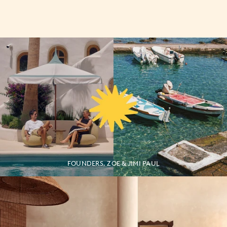
FOUNDERS, ZOE & JIMI PAUL