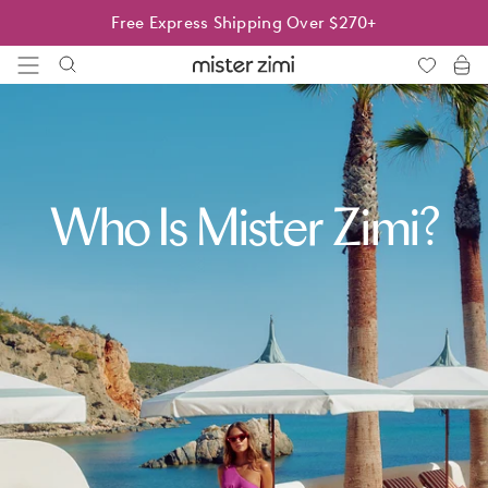
Skip
Free Express Shipping Over $270+
to
content
Mister
Zimi
Who Is Mister Zimi?