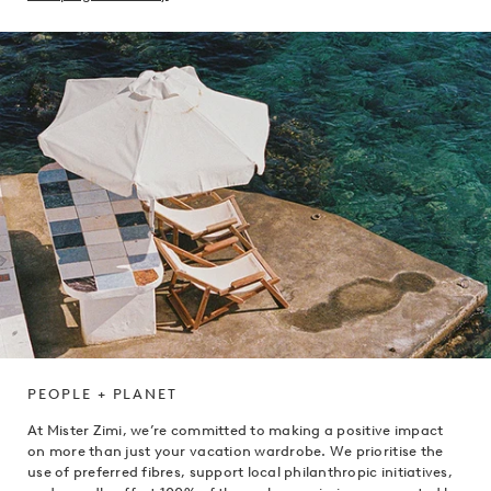
PEOPLE + PLANET
At Mister Zimi, we’re committed to making a positive impact
on more than just your vacation wardrobe. We prioritise the
use of preferred fibres, support local philanthropic initiatives,