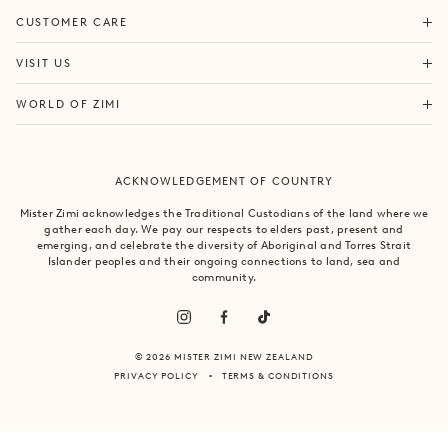
ORDERS & SHIPPING
CUSTOMER CARE
RETURNS & EXCHANGES
FORTITUDE VALLEY
VISIT US
SAME DAY SHIPPING
PACIFIC FAIR
BOUTIQUE SERVICES
OUR STORY
WORLD OF ZIMI
BONDI BEACH
PRODUCT CARE
CAMPAIGNS
MOSMAN
SIZE CHART
CAREERS
BYRON BAY
ACKNOWLEDGEMENT OF COUNTRY
FAQS
VILLA MIZI
CLAREMONT
CONTACT US
SUSTAINABILITY
Mister Zimi acknowledges the Traditional Custodians of the land where we
ARMADALE
gather each day. We pay our respects to elders past, present and
LOG IN
PRINCIPLES OF TRADE
emerging, and celebrate the diversity of Aboriginal and Torres Strait
SOUTH YARRA
Islander peoples and their ongoing connections to land, sea and
community.
© 2026 MISTER ZIMI NEW ZEALAND
PRIVACY POLICY
TERMS & CONDITIONS