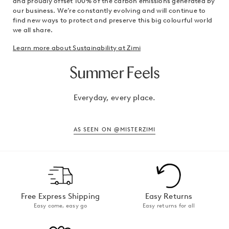
and proudly offset 100% of the carbon emissions generated by
our business. We’re constantly evolving and will continue to
find new ways to protect and preserve this big colourful world
we all share.
Learn more about Sustainability at Zimi
Summer Feels
Everyday, every place.
AS SEEN ON @MISTERZIMI
Free Express Shipping
Easy Returns
Easy come, easy go
Easy returns for all