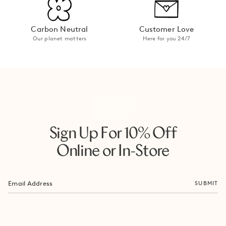
Carbon Neutral
Customer Love
Our planet matters
Here for you 24/7
Sign Up For 10% Off
Online or In-Store
SUBMIT