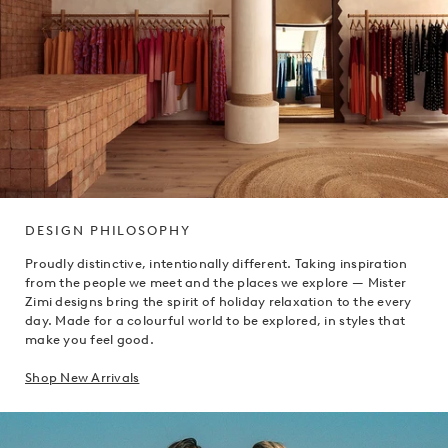
DESIGN PHILOSOPHY
Proudly distinctive, intentionally different. Taking inspiration
from the people we meet and the places we explore — Mister
Zimi designs bring the spirit of holiday relaxation to the every
day. Made for a colourful world to be explored, in styles that
make you feel good.
Shop New Arrivals