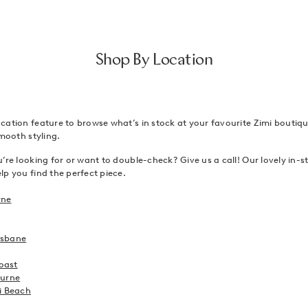
Shop By Location
ation feature to browse what’s in stock at your favourite Zimi boutique
smooth styling.
’re looking for or want to double-check? Give us a call! Our lovely in-sto
p you find the perfect piece.
rne
risbane
Coast
ourne
i Beach