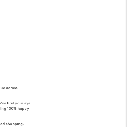
que across
ou’ve had your eye
eeling 100% happy
good shopping.