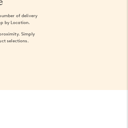
e
number of delivery
op by Location.
 proximity. Simply
ct selections.