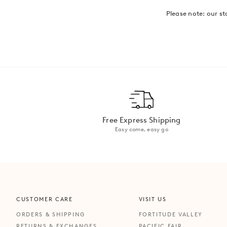
Please note: our st
Free Express Shipping
Easy come, easy go
CUSTOMER CARE
VISIT US
ORDERS & SHIPPING
FORTITUDE VALLEY
RETURNS & EXCHANGES
PACIFIC FAIR