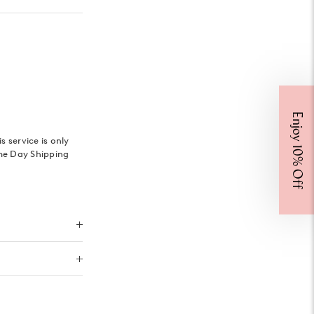
Enjoy 10% Off
 service is only
me Day Shipping