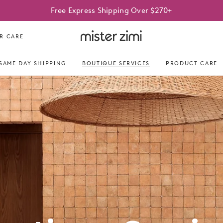
Free Express Shipping Over $270+
Mister
R CARE
Zimi
SAME DAY SHIPPING
BOUTIQUE SERVICES
PRODUCT CARE