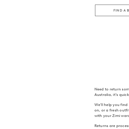
FIND A 
Need to return som
Australia, it’s qui
We’ll help you find
on, or a fresh outf
with your Zimi war
Returns are process