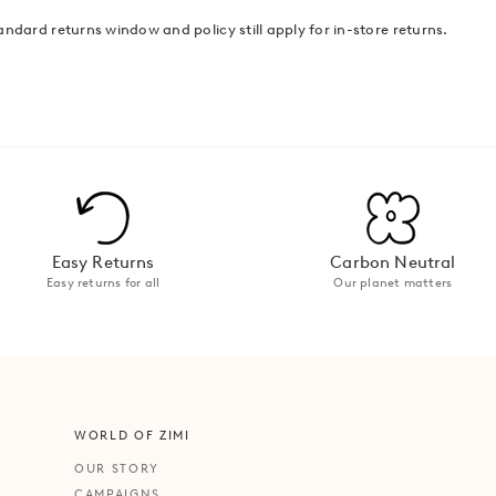
andard returns window and policy still apply for in-store returns.
Easy Returns
Carbon Neutral
Easy returns for all
Our planet matters
WORLD OF ZIMI
OUR STORY
CAMPAIGNS