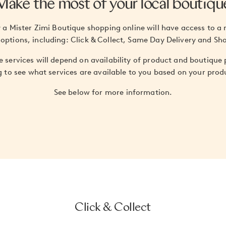
Make the most of your local boutiqu
a Mister Zimi Boutique shopping online will have access to a 
 options, including: Click & Collect, Same Day Delivery and Sh
ese services will depend on availability of product and boutique
g to see what services are available to you based on your produ
See below for more information.
Click & Collect