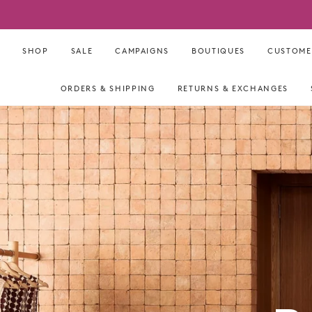
Skip
to
content
SHOP
SALE
CAMPAIGNS
BOUTIQUES
CUSTOME
ORDERS & SHIPPING
RETURNS & EXCHANGES