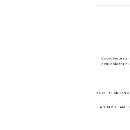
Coordinate same
available for c
HOW TO ARRANGE
STANDARD SAME 