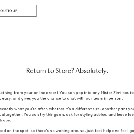
BOUTIQUE
Return to Store? Absolutely.
ething from your online order? You can pop into any Mister Zimi bouti
ck, easy, and gives you the chance to chat with our team in person.
 exactly what you’re after, whether it’s a different size, another print y
it altogether. You can try things on, ask for styling advice, and leave f
drobe.
ed on the spot, so there’s no waiting around, just fast help and feel-