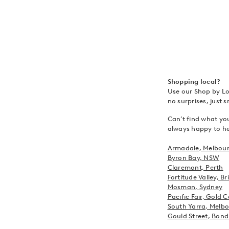
Shopping local?
Use our Shop by Loc
no surprises, just 
Can’t find what you
always happy to hel
Armadale, Melbou
Byron Bay, NSW
Claremont, Perth
Fortitude Valley, B
Mosman, Sydney
Pacific Fair, Gold 
South Yarra, Melb
Gould Street, Bond