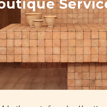
outique Servic