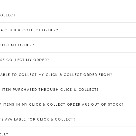
COLLECT
 A CLICK & COLLECT ORDER?
LECT MY ORDER?
SE COLLECT MY ORDER?
3 hours
E ABLE TO COLLECT MY CLICK & COLLECT ORDER FROM?
N ITEM PURCHASED THROUGH CLICK & COLLECT?
s
 ITEMS IN MY CLICK & COLLECT ORDER ARE OUT OF STOCK?
S AVAILABLE FOR CLICK & COLLECT?
REE?