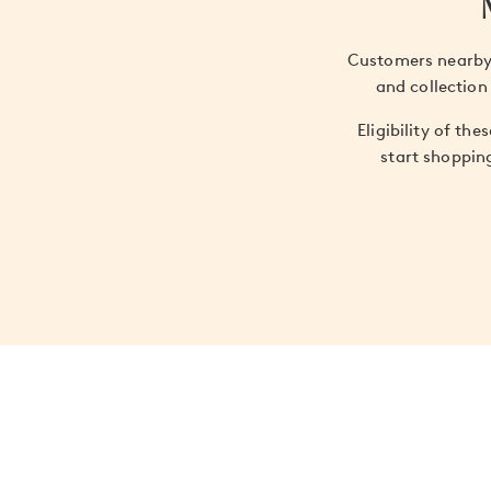
Customers nearby 
and collection
Eligibility of th
start shoppin