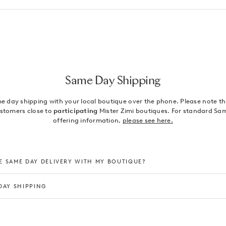
Same Day Shipping
 day shipping with your local boutique over the phone. Please note this
ustomers close to
participating
Mister Zimi boutiques. For standard Sa
offering information,
please see here.
 SAME DAY DELIVERY WITH MY BOUTIQUE?
DAY SHIPPING