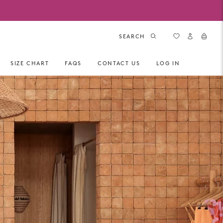
SEARCH
SIZE CHART
FAQS
CONTACT US
LOG IN