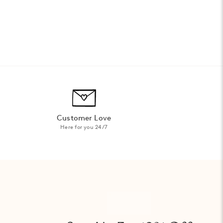
Customer Love
Here for you 24/7