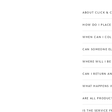
ABOUT CLICK & 
HOW DO I PLACE
WHEN CAN I COL
CAN SOMEONE EL
WHERE WILL I B
CAN I RETURN A
Our Boutique
WHAT HAPPENS IF
ARE ALL PRODUCT
IS THE SERVICE F