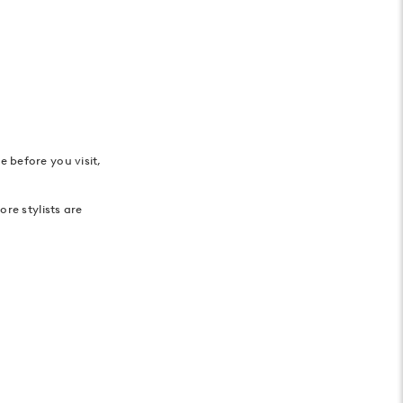
 before you visit,
re stylists are