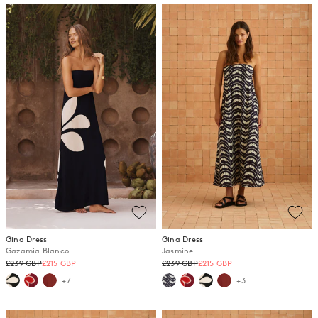
Gina Dress
Gina Dress
Gazamia Blanco
Jasmine
Regular
Regular
£239 GBP
£215 GBP
£239 GBP
£215 GBP
price
price
+7
+3