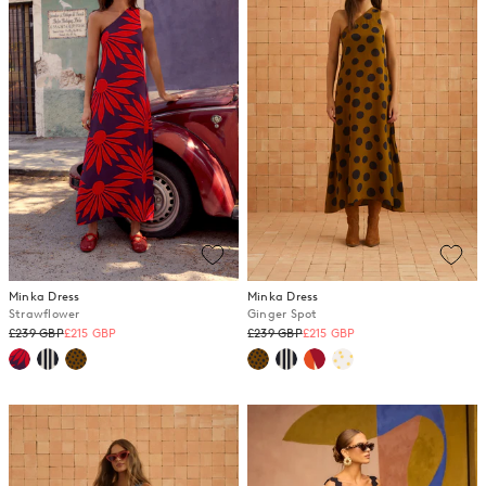
Minka Dress
Minka Dress
Strawflower
Ginger Spot
Regular
Regular
£239 GBP
£215 GBP
£239 GBP
£215 GBP
price
price