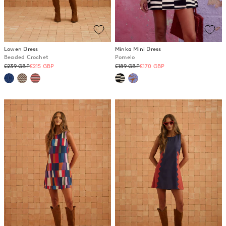
Lowen Dress
Minka Mini Dress
Beaded Crochet
Pomelo
Regular
Regular
£239 GBP
£215 GBP
£189 GBP
£170 GBP
price
price