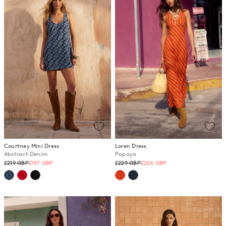
Courtney Mini Dress
Loren Dress
Abstract Denim
Papaya
Regular
Regular
£219 GBP
£197 GBP
£229 GBP
£206 GBP
price
price