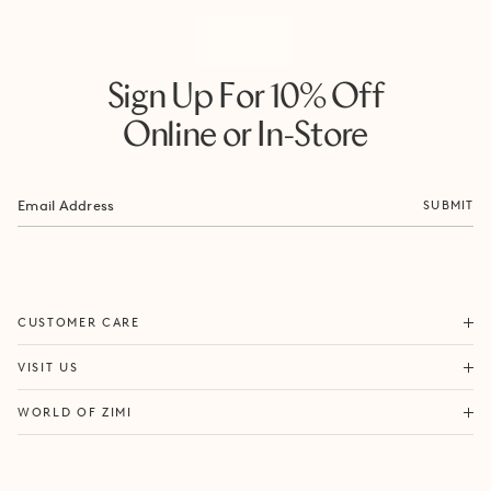
Sign Up For 10% Off
Online or In-Store
SUBMIT
ORDERS & SHIPPING
CUSTOMER CARE
RETURNS & EXCHANGES
FORTITUDE VALLEY
VISIT US
SAME DAY SHIPPING
PACIFIC FAIR
BOUTIQUE SERVICES
OUR STORY
WORLD OF ZIMI
BONDI BEACH
PRODUCT CARE
CAMPAIGNS
MOSMAN
SIZE CHART
CAREERS
BYRON BAY