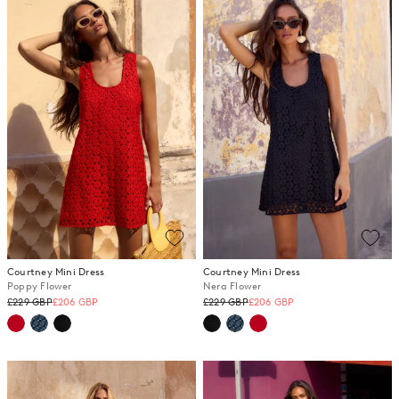
Courtney Mini Dress
Courtney Mini Dress
Poppy Flower
Nera Flower
Regular
Regular
£229 GBP
£206 GBP
£229 GBP
£206 GBP
price
price