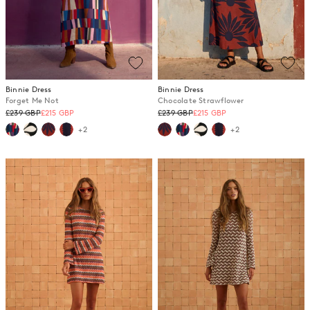
Binnie Dress
Binnie Dress
Forget Me Not
Chocolate Strawflower
Regular
Regular
£239 GBP
£215 GBP
£239 GBP
£215 GBP
price
price
+2
+2