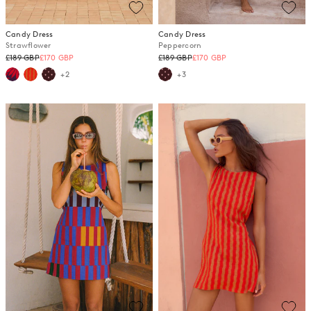
Candy Dress
Candy Dress
Strawflower
Peppercorn
Regular
Regular
£189 GBP
£170 GBP
£189 GBP
£170 GBP
price
price
+2
+3