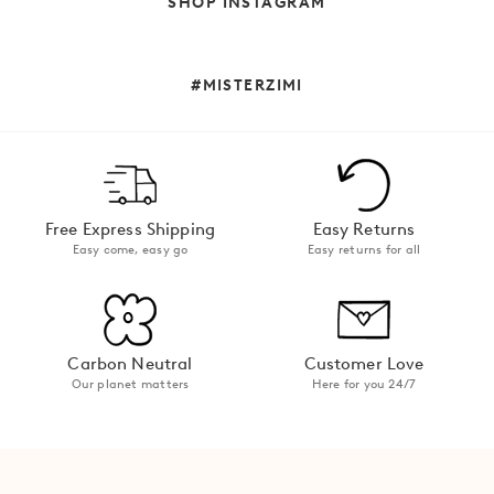
SHOP INSTAGRAM
Maxi Dressing:
Binnie Dress
in Forget Me Not
#MISTERZIMI
Midi Moments:
midi dresses
Free Express Shipping
Easy Returns
Mini Energy:
Easy come, easy go
Easy returns for all
Poolside Mini Dress in
Kalani
Carbon Neutral
Customer Love
Our planet matters
Here for you 24/7