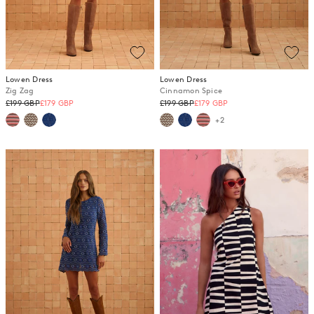
Lowen Dress
Lowen Dress
Zig Zag
Cinnamon Spice
Regular
Regular
£199 GBP
£179 GBP
£199 GBP
£179 GBP
price
price
+2