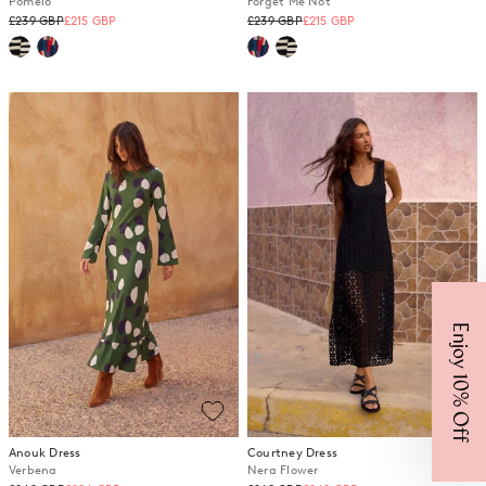
Pomelo
Forget Me Not
Regular
Regular
£239 GBP
£215 GBP
£239 GBP
£215 GBP
price
price
Enjoy 10% Off
Anouk Dress
Courtney Dress
Verbena
Nera Flower