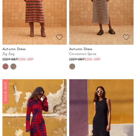
Autumn Dress
Autumn Dress
Zig Zag
Cinnamon Spice
Regular
Regular
£229 GBP
£206 GBP
£229 GBP
£206 GBP
price
price
SOLD OUT