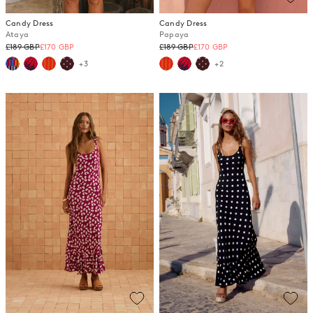
Candy Dress
Candy Dress
Ataya
Papaya
Regular
Regular
£189 GBP
£170 GBP
£189 GBP
£170 GBP
price
price
+3
+2