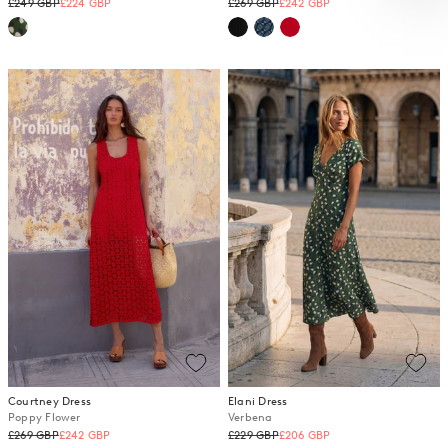
Regular
Regular
£249 GBP
£224 GBP
£269 GBP
£242 GBP
price
price
Courtney Dress
Elani Dress
Poppy Flower
Verbena
Regular
Regular
£269 GBP
£242 GBP
£229 GBP
£206 GBP