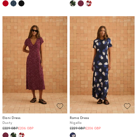
price
price
Elani Dress
Roma Dress
Dusty
Nigella
Regular
Regular
£229 GBP
£206 GBP
£229 GBP
£206 GBP
price
price