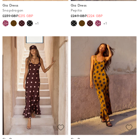
Gia Dress
Gia Dress
Snapdragon
Pepita
Regular
Regular
£239 GBP
£215 GBP
£249 GBP
£224 GBP
price
price
+1
+1