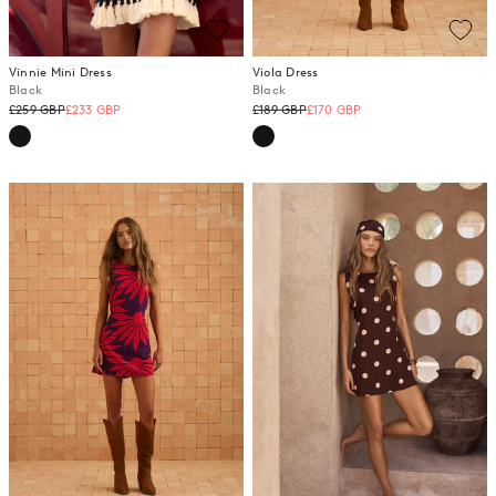
Vinnie Mini Dress
Viola Dress
Black
Black
Regular
Regular
£259 GBP
£233 GBP
£189 GBP
£170 GBP
price
price