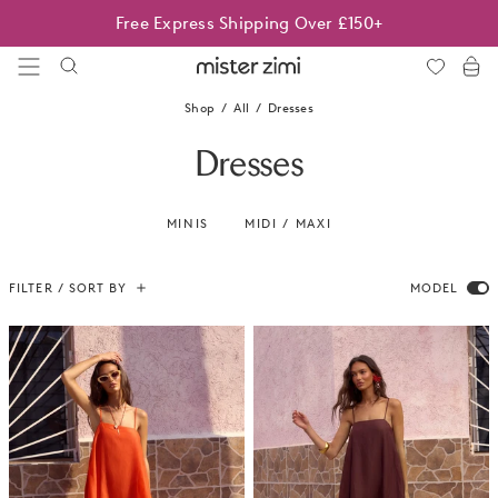
Skip
Best Sellers On Sale | Limited time only
to
content
Mister
Zimi
Shop
All
Dresses
Dresses
MINIS
MIDI / MAXI
FILTER / SORT BY
MODEL