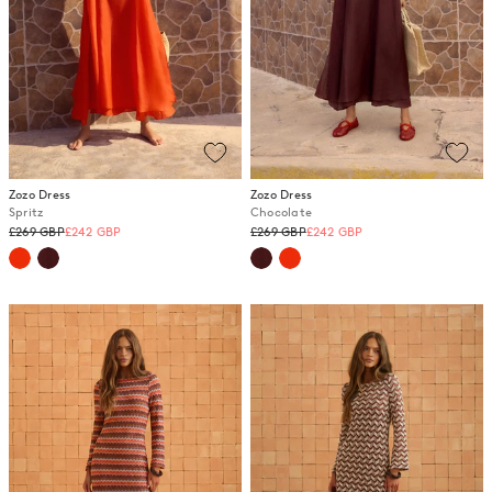
Zozo Dress
Zozo Dress
Spritz
Chocolate
Regular
Regular
£269 GBP
£242 GBP
£269 GBP
£242 GBP
price
price