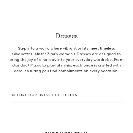
Dresses
Step into a world where vibrant prints meet timeless
silhouettes. Mister Zimi's women's Dresses are designed to
bring the joy of a holiday into your everyday wardrobe. From
standout Maxis to playful minis, each piece is crafted with
care, ensuring you find compliments on every occasion.
EXPLORE OUR DRESS COLLECTION