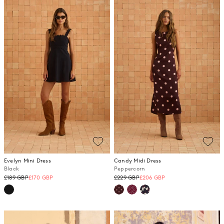
Evelyn Mini Dress
Candy Midi Dress
Black
Peppercorn
Regular
Regular
£189 GBP
£170 GBP
£229 GBP
£206 GBP
price
price