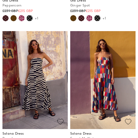
Gia Dress
Gia Dress
Peppercorn
Ginger Spot
Regular
Regular
£239 GBP
£215 GBP
£239 GBP
£215 GBP
price
price
+1
+1
Solana Dress
Solana Dress