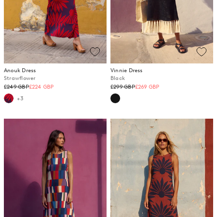
Anouk Dress
Vinnie Dress
Strawflower
Black
Regular
Regular
£249 GBP
£224 GBP
£299 GBP
£269 GBP
price
price
+3