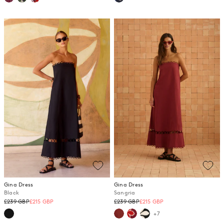
Gina Dress
Gina Dress
Black
Sangria
Regular
Regular
£239 GBP
£215 GBP
£239 GBP
£215 GBP
price
price
+7