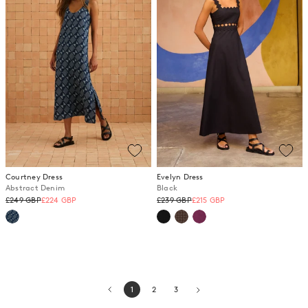
Courtney Dress
Evelyn Dress
Abstract Denim
Black
Regular
Regular
£249 GBP
£224 GBP
£239 GBP
£215 GBP
price
price
1
2
3
page
page