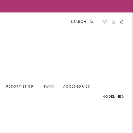
SEARCH
RESORT SHOP
SWIM
ACCESSORIES
MODEL