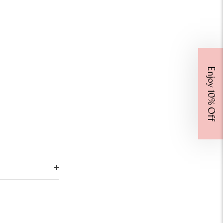
Enjoy 10% Off