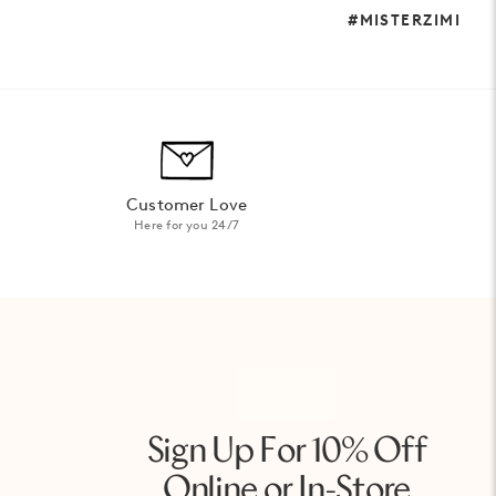
#MISTERZIMI
Customer Love
Here for you 24/7
Sign Up For 10% Off
Online or In-Store