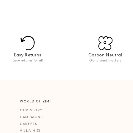
Easy Returns
Carbon Neutral
Easy returns for all
Our planet matters
WORLD OF ZIMI
OUR STORY
CAMPAIGNS
CAREERS
VILLA MIZI