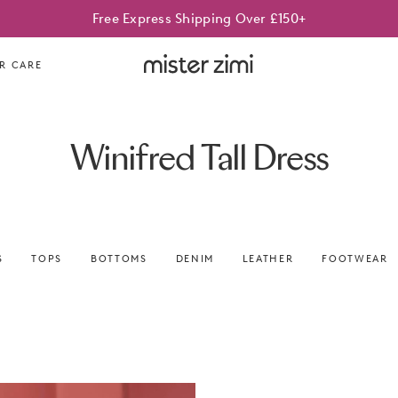
Free Express Shipping Over £150+
Mister
R CARE
Zimi
Winifred Tall Dress
S
TOPS
BOTTOMS
DENIM
LEATHER
FOOTWEAR