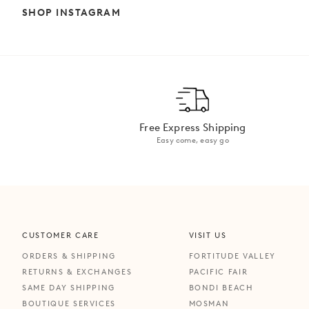
SHOP INSTAGRAM
Free Express Shipping
Easy come, easy go
CUSTOMER CARE
VISIT US
ORDERS & SHIPPING
FORTITUDE VALLEY
RETURNS & EXCHANGES
PACIFIC FAIR
SAME DAY SHIPPING
BONDI BEACH
BOUTIQUE SERVICES
MOSMAN