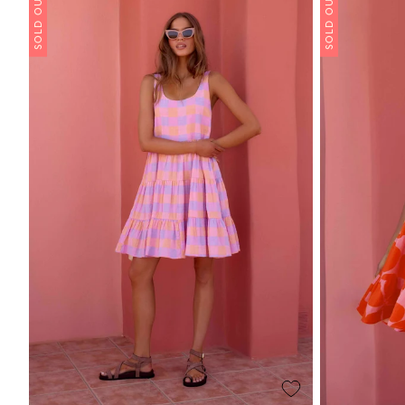
SOLD OUT
SOLD OUT