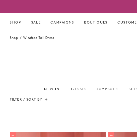
Skip
to
content
SHOP
SALE
CAMPAIGNS
BOUTIQUES
CUSTOME
Shop
Winifred Tall Dress
NEW IN
DRESSES
JUMPSUITS
SET
FILTER / SORT BY