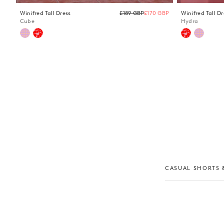
Regular
Winifred Tall Dress
£189 GBP
£170 GBP
Winifred Tall Dr
price
Cube
Hydra
CASUAL SHORTS &