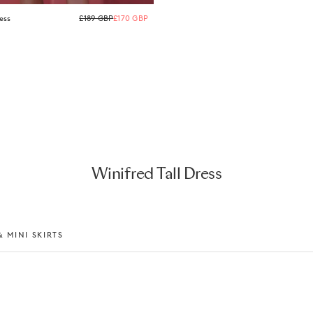
Regular
ess
£189 GBP
£170 GBP
price
Winifred Tall Dress
 MINI SKIRTS