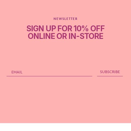
NEWSLETTER
SIGN UP FOR 10% OFF
ONLINE OR IN-STORE
Email
SUBSCRIBE