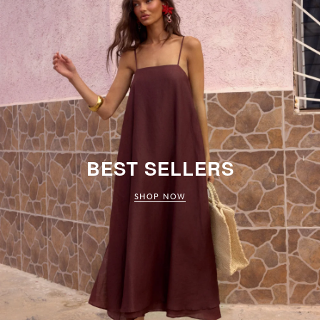
BEST SELLERS
SHOP NOW