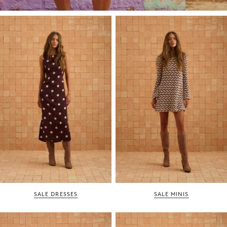
SALE DRESSES
SALE MINIS