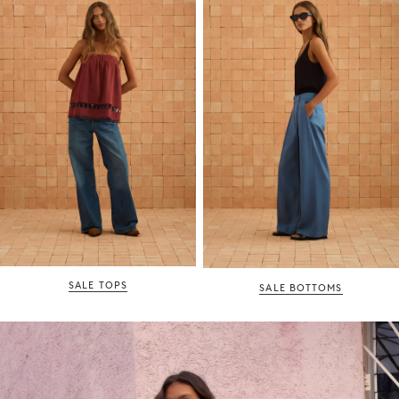
SALE TOPS
SALE BOTTOMS