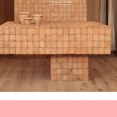
FIND A STORE