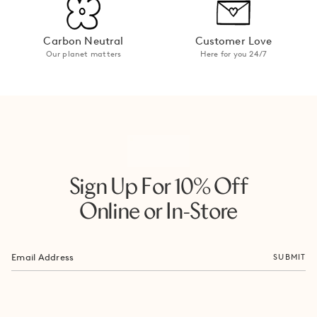
Carbon Neutral
Customer Love
Our planet matters
Here for you 24/7
Sign Up For 10% Off
Online or In-Store
SUBMIT