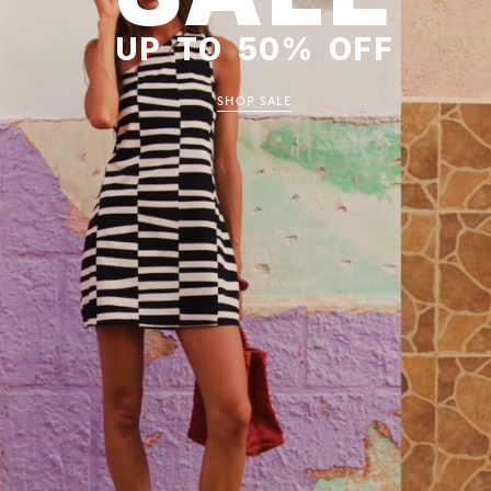
UP TO 50% OFF
SHOP SALE