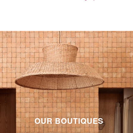
OUR BOUTIQUES