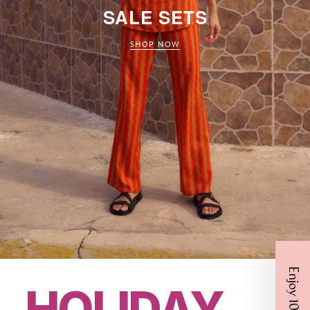
SALE SETS
SHOP NOW
Enjoy 10% Off
HOLIDAY