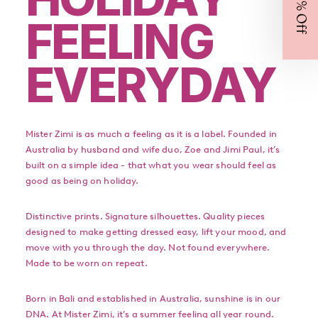
FEELING
EVERYDAY
Mister Zimi is as much a feeling as it is a label. Founded in
Australia by husband and wife duo, Zoe and Jimi Paul, it’s
built on a simple idea - that what you wear should feel as
good as being on holiday.
Distinctive prints. Signature silhouettes. Quality pieces
designed to make getting dressed easy, lift your mood, and
move with you through the day. Not found everywhere.
Made to be worn on repeat.
Born in Bali and established in Australia, sunshine is in our
DNA. At Mister Zimi, it’s a summer feeling all year round.