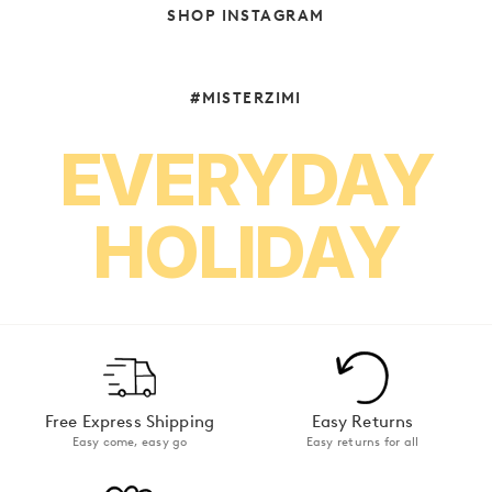
SHOP INSTAGRAM
#MISTERZIMI
EVERYDAY
HOLIDAY
Free Express Shipping
Easy Returns
Easy come, easy go
Easy returns for all