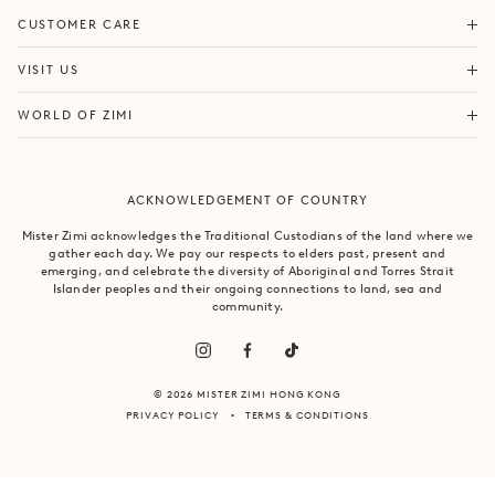
ORDERS & SHIPPING
CUSTOMER CARE
RETURNS & EXCHANGES
FORTITUDE VALLEY
VISIT US
SAME DAY SHIPPING
PACIFIC FAIR
BOUTIQUE SERVICES
OUR STORY
WORLD OF ZIMI
BONDI BEACH
PRODUCT CARE
CAMPAIGNS
MOSMAN
SIZE CHART
CAREERS
BYRON BAY
ACKNOWLEDGEMENT OF COUNTRY
FAQS
VILLA MIZI
CLAREMONT
CONTACT US
SUSTAINABILITY
Mister Zimi acknowledges the Traditional Custodians of the land where we
ARMADALE
gather each day. We pay our respects to elders past, present and
LOG IN
PRINCIPLES OF TRADE
emerging, and celebrate the diversity of Aboriginal and Torres Strait
SOUTH YARRA
Islander peoples and their ongoing connections to land, sea and
community.
© 2026 MISTER ZIMI HONG KONG
PRIVACY POLICY
TERMS & CONDITIONS