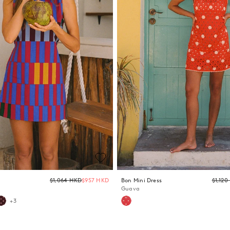
Regular
$1,064 HKD
$957 HKD
Bon Mini Dress
$1,12
price
Guava
+3