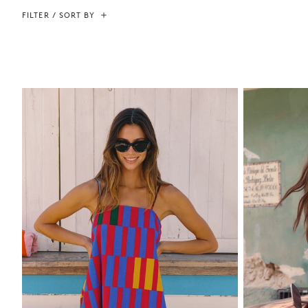
FILTER / SORT BY