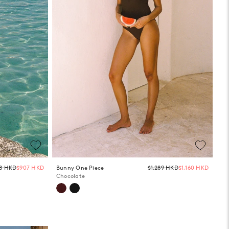
Regular
Regula
08 HKD
$907 HKD
Bunny One Piece
$1,289 HKD
$1,160 HKD
price
price
Chocolate