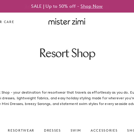
SALE | Up to 50% off -
Shop Now
Mister
R CARE
Zimi
Resort Shop
Shop - your destination for resortwear that travels as effortlessly as you do. E
ni dresses, lightweight fabrics, and easy holiday styling made for wherever you'
e Mini Dresses, breezy Sarongs, and statement swim styles for every seaside ad
RESORTWEAR
DRESSES
SWIM
ACCESSORIES
SHO