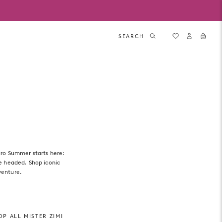
SEARCH
uro Summer starts here:
re headed. Shop iconic
venture.
P ALL MISTER ZIMI