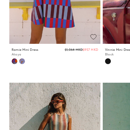
Regular
Ramie Mini Dress
$1,064 HKD
$957 HKD
Vinnie Mini Dre
price
Ataya
Black