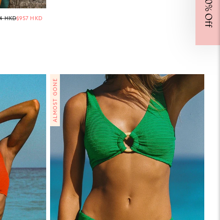
Regular
64 HKD
$957 HKD
price
CONTINUE
ou're
this
close to the beginning of your forever wardrobe.
ALMOST GONE