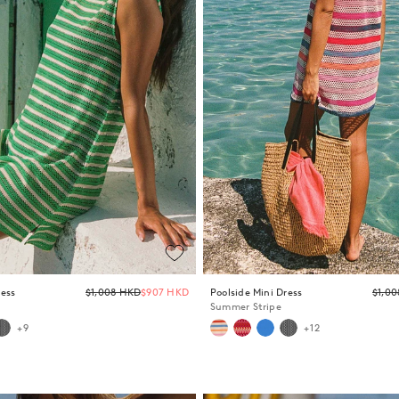
Regular
ress
$1,008 HKD
$907 HKD
Poolside Mini Dress
$1,0
price
Summer Stripe
+9
+12