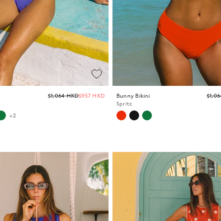
Regular
$1,064 HKD
$957 HKD
Bunny Bikini
$1,0
price
Spritz
+2