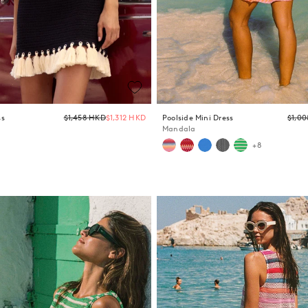
Regular
ss
$1,458 HKD
$1,312 HKD
Poolside Mini Dress
$1,0
price
Mandala
+8