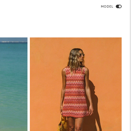
MODEL