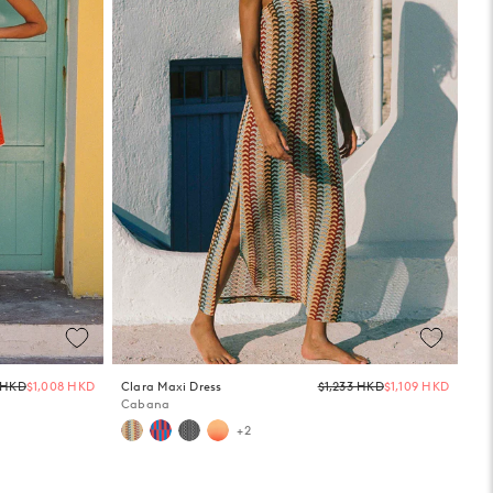
Regular
Regula
0 HKD
$1,008 HKD
Clara Maxi Dress
$1,233 HKD
$1,109 HKD
price
price
Cabana
+2