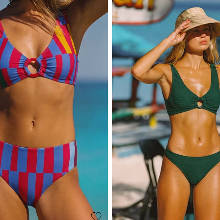
Take 10% o
Name