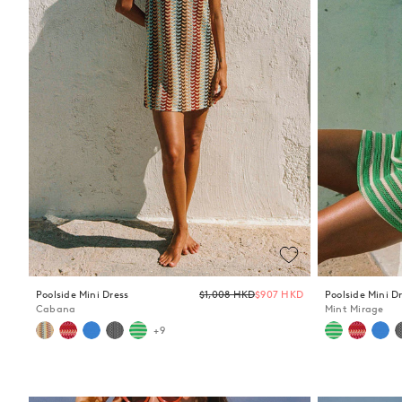
Regular
Poolside Mini Dress
$1,008 HKD
$907 HKD
Poolside Mini D
price
Cabana
Mint Mirage
+9