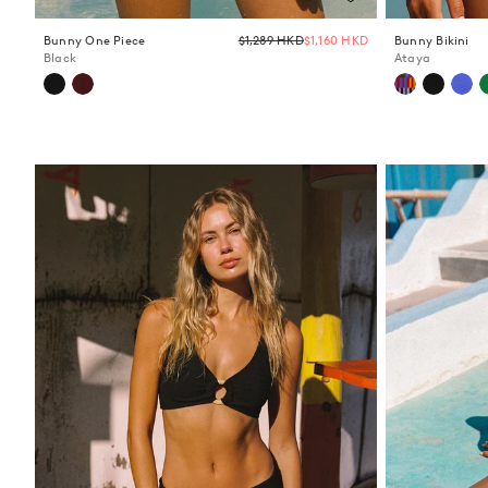
Regular
Bunny One Piece
$1,289 HKD
$1,160 HKD
Bunny Bikini
price
Black
Ataya