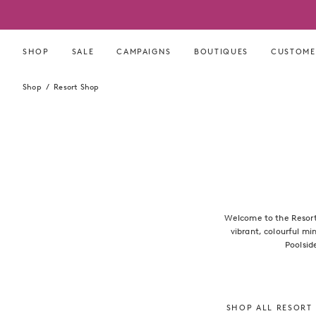
Skip
to
content
SHOP
SALE
CAMPAIGNS
BOUTIQUES
CUSTOME
Shop
Resort Shop
Welcome to the Resort 
vibrant, colourful mi
Poolsid
SHOP ALL RESORT