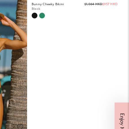
Regula
Bunny Cheeky Bikini
$1,064 HKD
$957 HKD
price
Black
Get 10% Off
ff your first Mister Zimi order when you sign up for Email & SMS.