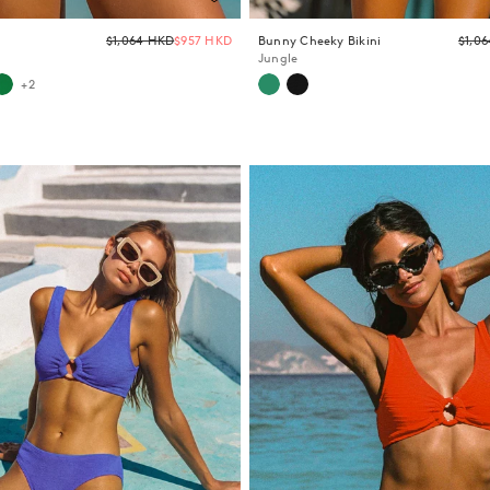
Email
Regular
$1,064 HKD
$957 HKD
Bunny Cheeky Bikini
$1,0
price
Jungle
+2
Y