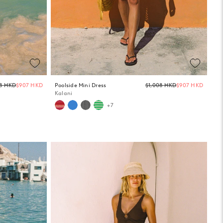
Regular
Regula
08 HKD
$907 HKD
Poolside Mini Dress
$1,008 HKD
$907 HKD
price
price
Kalani
+7