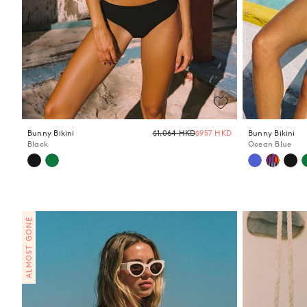
Regular
Bunny Bikini
$1,064 HKD
$957 HKD
Bunny Bikini
price
Black
Ocean Blue
ALMOST GONE