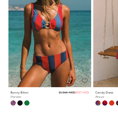
Regular
Bunny Bikini
$1,064 HKD
$957 HKD
Candy Dress
price
Horizon
Ataya