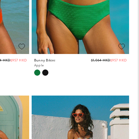
Regular
Regula
64 HKD
$957 HKD
Bunny Bikini
$1,064 HKD
$957 HKD
price
price
Apple