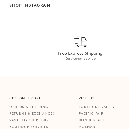
SHOP INSTAGRAM
Free Express Shipping
Easy come, easy go
CUSTOMER CARE
VISIT US
ORDERS & SHIPPING
FORTITUDE VALLEY
RETURNS & EXCHANGES
PACIFIC FAIR
SAME DAY SHIPPING
BONDI BEACH
BOUTIQUE SERVICES
MOSMAN