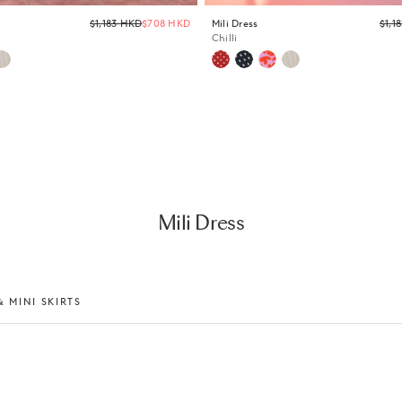
Regular
$1,183 HKD
$708 HKD
Mili Dress
$1,1
price
Chilli
Mili Dress
 MINI SKIRTS