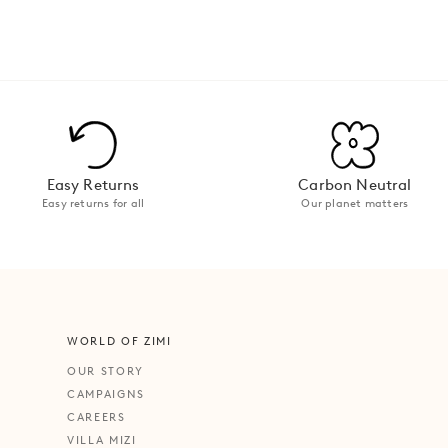
Easy Returns
Carbon Neutral
Easy returns for all
Our planet matters
WORLD OF ZIMI
OUR STORY
CAMPAIGNS
CAREERS
VILLA MIZI