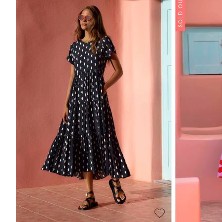
SOLD OUT