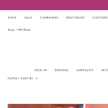
Skip
to
content
SHOP
SALE
CAMPAIGNS
BOUTIQUES
CUSTOME
Shop
Mili Dress
NEW IN
DRESSES
JUMPSUITS
SET
FILTER / SORT BY