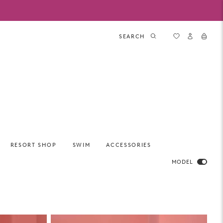
SEARCH
RESORT SHOP
SWIM
ACCESSORIES
MODEL