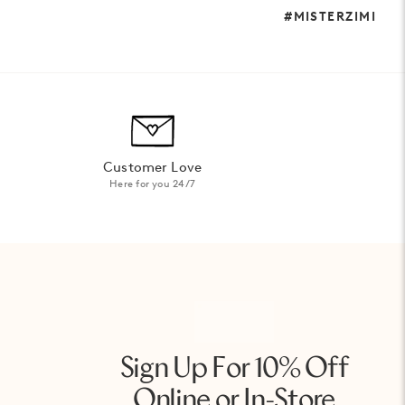
#MISTERZIMI
Customer Love
Here for you 24/7
Sign Up For 10% Off
Online or In-Store