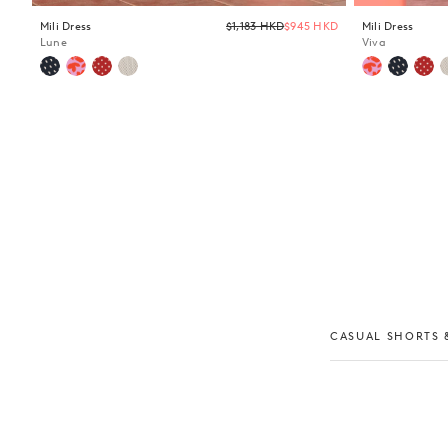
Regular
Mili Dress
$1,183 HKD
$945 HKD
Mili Dress
price
Lune
Viva
CASUAL SHORTS &