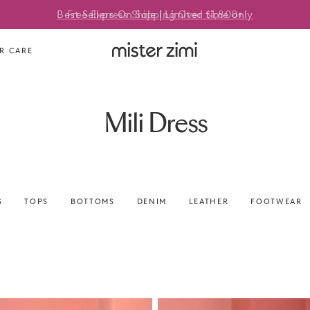
Best Sellers On Sale | Limited time only
Free Express Shipping Over $1,800+
Mister
R CARE
Zimi
Mili Dress
S
TOPS
BOTTOMS
DENIM
LEATHER
FOOTWEAR