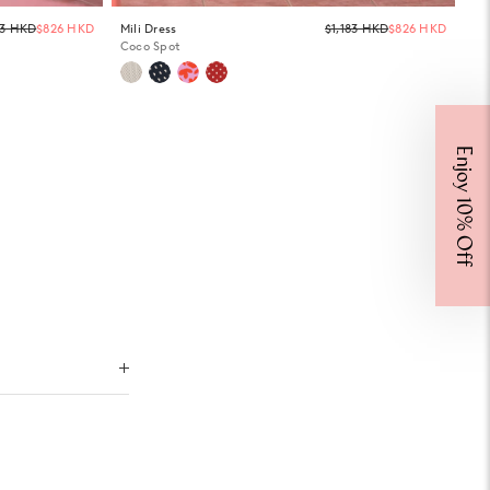
Regular
Regula
83 HKD
$826 HKD
Mili Dress
$1,183 HKD
$826 HKD
price
price
Coco Spot
Enjoy 10% Off