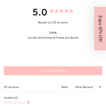
5.0
Rated
Enjoy 10% Off
5.0
out
Based on 23 reviews
of
5
stars
100%
would recommend these products
(OPENS
WRITE A REVIEW
IN
A
NEW
WINDOW)
Loading...
23 reviews
Sort
Justine D.
Verified Buyer