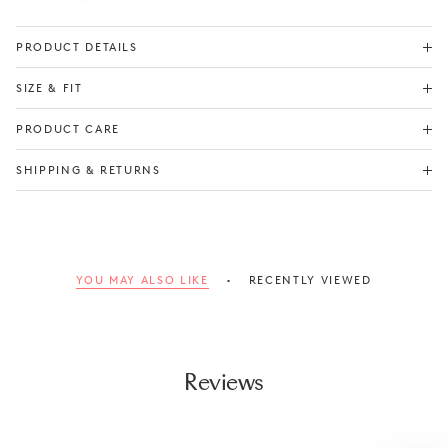
PRODUCT DETAILS
SIZE & FIT
Check Size Guide
PRODUCT CARE
SHIPPING & RETURNS
YOU MAY ALSO LIKE
RECENTLY VIEWED
Reviews