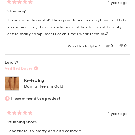
1 year ago
Rated
5
Stunning!
out
of
These are so beautiful! They go with nearly everything and I do
5
stars
love a nice heel, these are also a great height - so still comfy. I
get so many compliments each time I wear them 🙏💕
Yes,
No,
0
0
Was this helpful?
this
people
this
peop
review
voted
revie
vote
from
yes
from
no
Lara W.
Tanya
Tanya
K.
K.
Verified Buyer
was
was
helpful.
not
helpfu
Reviewing
Donna Heels In Gold
I recommend this product
1 year ago
Rated
5
Stunning shoes
out
of
Love these, so pretty and also comfy!!!
5