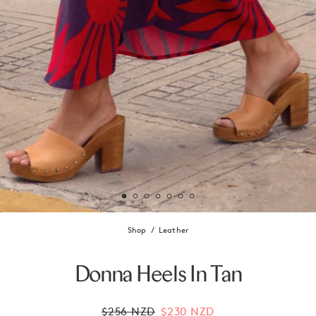
Shop
Leather
Donna Heels In Tan
$256 NZD
$230 NZD