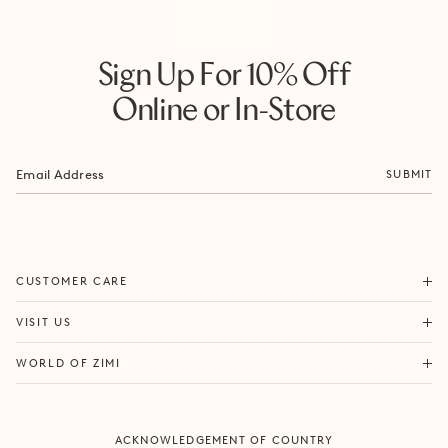
Sign Up For 10% Off
Online or In-Store
SUBMIT
ORDERS & SHIPPING
CUSTOMER CARE
RETURNS & EXCHANGES
FORTITUDE VALLEY
VISIT US
SAME DAY SHIPPING
PACIFIC FAIR
BOUTIQUE SERVICES
OUR STORY
WORLD OF ZIMI
BONDI BEACH
PRODUCT CARE
CAMPAIGNS
MOSMAN
SIZE CHART
CAREERS
BYRON BAY
ACKNOWLEDGEMENT OF COUNTRY
FAQS
VILLA MIZI