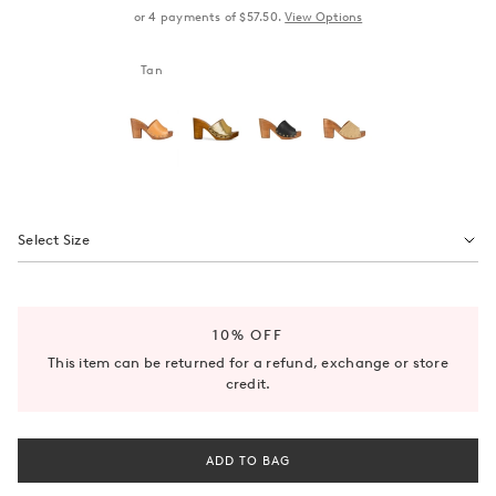
or
4
payments of
$57.50
.
View Options
Tan
Select Size
10% OFF
This item can be returned for a refund, exchange or store
credit.
ADD TO BAG