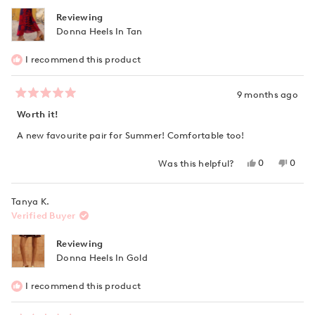
Reviewing
Donna Heels In Tan
I recommend this product
9 months ago
Rated
5
Worth it!
out
of
A new favourite pair for Summer! Comfortable too!
5
stars
Yes,
No,
0
0
Was this helpful?
this
people
this
peop
review
voted
revie
vote
from
yes
from
no
Tanya K.
Justine
Justin
D.
D.
Verified Buyer
was
was
helpful.
not
helpfu
Reviewing
Donna Heels In Gold
I recommend this product