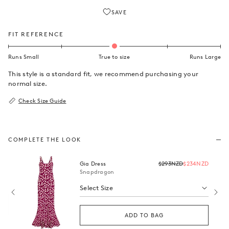
SAVE
FIT REFERENCE
This style is a standard fit, we recommend purchasing your
normal size.
Check Size Guide
COMPLETE THE LOOK
Regular
Gia Dress
$293NZD
$234NZD
price
Snapdragon
NZD
Select Size
ADD TO BAG