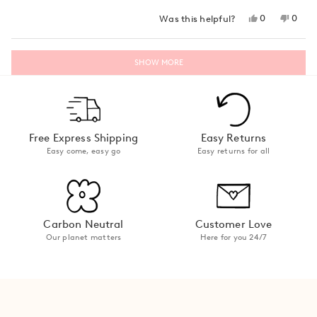
stars
Yes,
No,
0
0
Was this helpful?
this
people
this
peop
review
voted
revie
vote
from
yes
from
no
Loading...
Lara
Lara
SHOW MORE
W.
W.
was
was
helpful.
not
helpfu
Free Express Shipping
Easy Returns
Easy come, easy go
Easy returns for all
Carbon Neutral
Customer Love
Our planet matters
Here for you 24/7