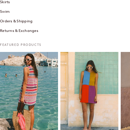
Skirts
Swim
Orders & Shipping
Returns & Exchanges
FEATURED PRODUCTS