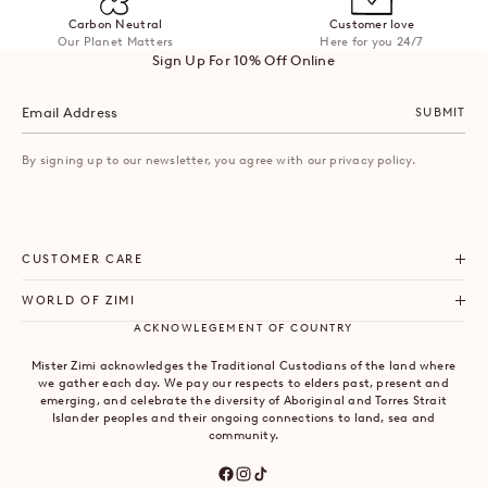
Carbon Neutral
Customer love
Our Planet Matters
Here for you 24/7
Sign Up For 10% Off Online
SUBMIT
By signing up to our newsletter, you agree with our privacy policy.
CUSTOMER CARE
WORLD OF ZIMI
ACKNOWLEGEMENT OF COUNTRY
Mister Zimi acknowledges the Traditional Custodians of the land where
we gather each day. We pay our respects to elders past, present and
emerging, and celebrate the diversity of Aboriginal and Torres Strait
Islander peoples and their ongoing connections to land, sea and
community.