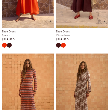
Zozo Dress
Zozo Dress
Spritz
Chocolate
Sale price
Sale price
$269 USD
$269 USD
Spritz
Chocolate
Chocolate
Spritz