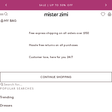
Skip to content
SALE | UP TO 50% OFF
Previous
Nex
Search
Ca
Mister Zimi USA
Menu
MY BAG
Free express shipping on all orders over $150
Hassle free returns on all purchases
Customer love, here for you 24/7
CONTINUE SHOPPING
Search for...
POPULAR SEARCHES
Trending
Dresses