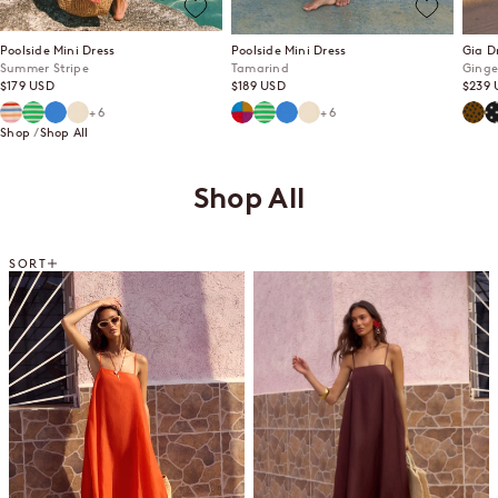
Poolside Mini Dress
Poolside Mini Dress
Gia D
Summer Stripe
Tamarind
Ginge
Sale price
Sale price
Sale p
$179 USD
$189 USD
$239 
Summer Stripe
Mint Mirage
Lagoon
Ecru
Tamarind
Mint Mirage
Lagoon
Ecru
Ging
P
+6
+6
Shop
Shop All
Shop All
SORT