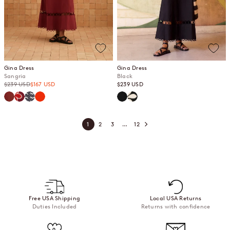
Gina Dress
Gina Dress
Sangria
Black
Regular price
Sale price
Sale price
$239 USD
$167 USD
$239 USD
Sangria
Gazamia Rosa
Jasmine
Spritz
Black
Gazamia Blanco
1
2
3
…
12
Free USA Shipping
Local USA Returns
Duties Included
Returns with confidence