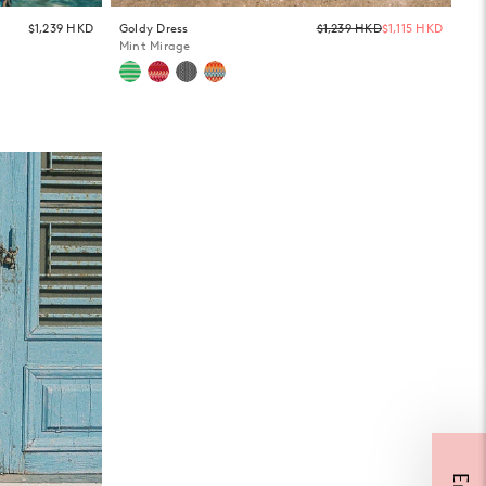
Regula
$1,239 HKD
Goldy Dress
$1,239 HKD
$1,115 HKD
price
Mint Mirage