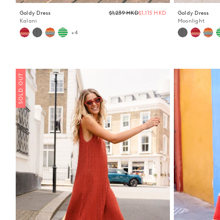
Regular
Goldy Dress
$1,239 HKD
$1,115 HKD
Goldy Dress
price
Kalani
Moonlight
+4
SOLD OUT