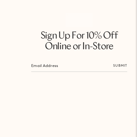
Sign Up For 10% Off
Online or In-Store
SUBMIT