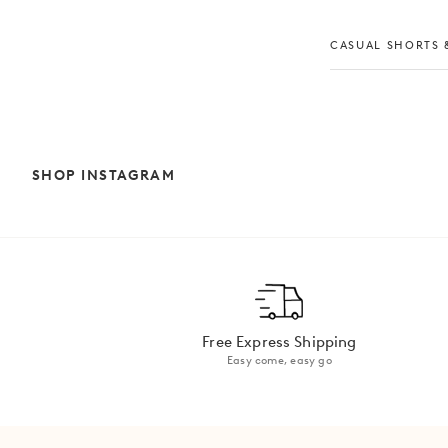
CASUAL SHORTS &
SHOP INSTAGRAM
Free Express Shipping
Easy come, easy go