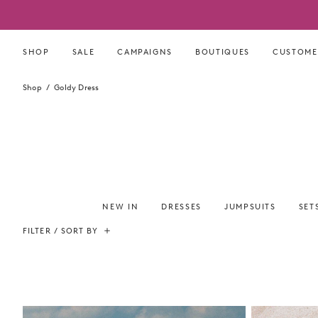
Skip
to
content
SHOP
SALE
CAMPAIGNS
BOUTIQUES
CUSTOME
Shop
Goldy Dress
NEW IN
DRESSES
JUMPSUITS
SET
FILTER / SORT BY