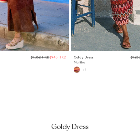
Regular
$1,352 HKD
$945 HKD
Goldy Dress
$1,23
price
Malibu
+4
Goldy Dress