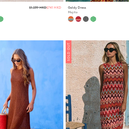
Regular
$1,239 HKD
$741 HKD
Goldy Dress
price
Mojito
SOLD OUT