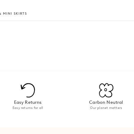
 MINI SKIRTS
Easy Returns
Carbon Neutral
Easy returns for all
Our planet matters