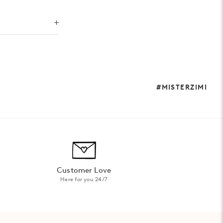
#MISTERZIMI
Customer Love
Here for you 24/7