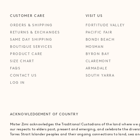
CUSTOMER CARE
VISIT US
ORDERS & SHIPPING
FORTITUDE VALLEY
RETURNS & EXCHANGES
PACIFIC FAIR
SAME DAY SHIPPING
BONDI BEACH
BOUTIQUE SERVICES
MOSMAN
PRODUCT CARE
BYRON BAY
SIZE CHART
CLAREMONT
FAQS
ARMADALE
CONTACT US
SOUTH YARRA
LOG IN
ACKNOWLEDGEMENT OF COUNTRY
Mister Zimi acknowledges the Traditional Custodians of the land where we
our respects to elders past, present and emerging, and celebrate the divers
Torres Strait Islander peoples and their ongoing connections to land, sea 