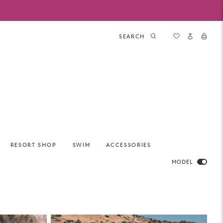
SEARCH
RESORT SHOP
SWIM
ACCESSORIES
MODEL