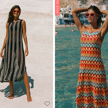
SOLD OUT