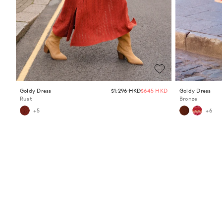
Regular
Goldy Dress
$1,296 HKD
$645 HKD
Goldy Dress
price
Rust
Bronze
+5
+6