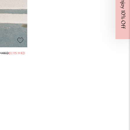
Enjoy 10% Off
Regular
9 HKD
$1,115 HKD
price