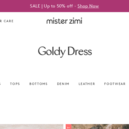
SALE | Up to 50% off -
Shop Now
Mister
R CARE
Zimi
Goldy Dress
S
TOPS
BOTTOMS
DENIM
LEATHER
FOOTWEAR