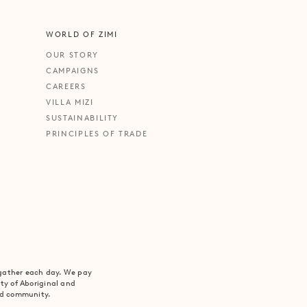
WORLD OF ZIMI
OUR STORY
CAMPAIGNS
CAREERS
VILLA MIZI
SUSTAINABILITY
PRINCIPLES OF TRADE
 gather each day. We pay
ity of Aboriginal and
and community.