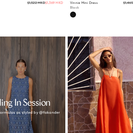
Regular
$1,522 HKD
$1,369 HKD
Vinnie Mini Dress
$1,46
price
Black
ling In Session
 formulas as styled by @fakander