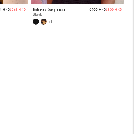
Regular
Regula
4 HKD
$266 HKD
Babette Sunglasses
$900 HKD
$809 HKD
price
price
Black
+1