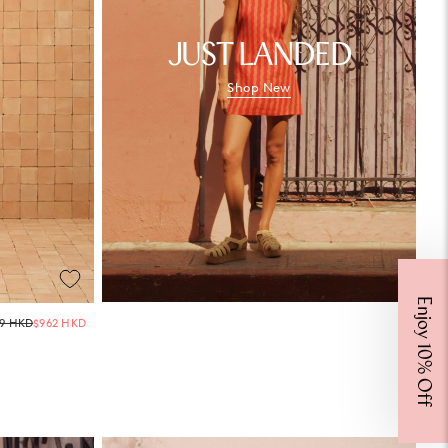
JUST LANDED
Shop New
Enjoy 10% Off
Regular
69 HKD
$962 HKD
price