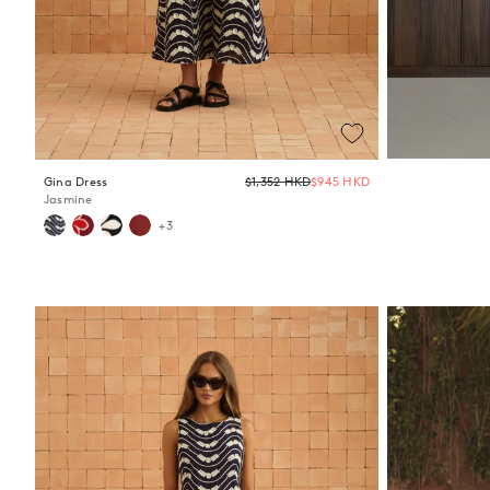
Regular
Gina Dress
$1,352 HKD
$945 HKD
price
Jasmine
+3