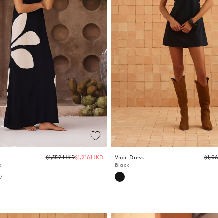
Regular
$1,352 HKD
$1,216 HKD
Viola Dress
$1,0
price
o
Black
+7