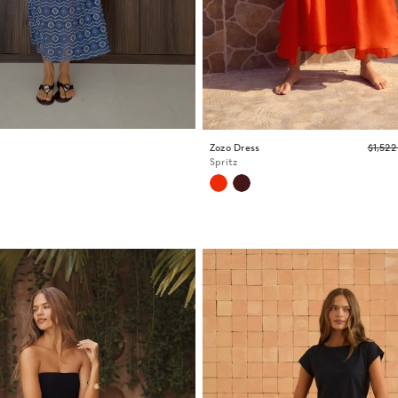
Zozo Dress
$1,52
Spritz