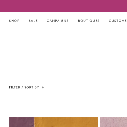
Skip
to
content
SHOP
SALE
CAMPAIGNS
BOUTIQUES
CUSTOME
FILTER / SORT BY