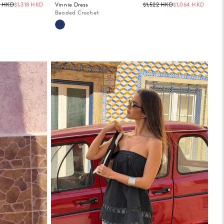
Regular
Regula
5 HKD
$1,318 HKD
Vinnie Dress
$1,522 HKD
$1,064 HKD
price
price
Beaded Crochet