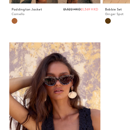
Regular
Paddington Jacket
$1,522 HKD
$1,369 HKD
Bobbie Set
price
Camello
Ginger Spot