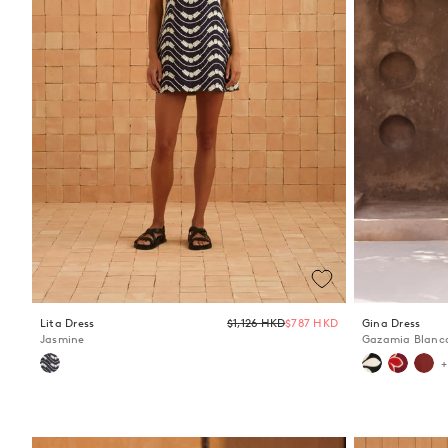
Regular
Lita Dress
$1,126 HKD
$787 HKD
Gina Dress
price
Jasmine
Gazamia Blanc