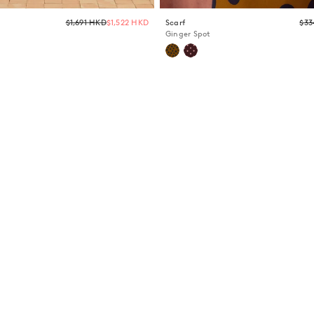
Regular
$1,691 HKD
$1,522 HKD
Scarf
$33
price
Ginger Spot