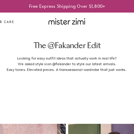
Best Sellers On Sale | Limited time only
Free Express Shipping Over $1,800+
Mister
R CARE
Zimi
The @Fakander Edit
Looking for easy outfit ideas that actually work in real life?
We asked style icon @fakander to style our latest arrivals.
Easy tones. Elevated pieces. A transseasonal wardrobe that just works.