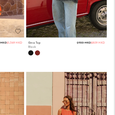
Regular
Regula
2 HKD
$1,369 HKD
Gina Top
$900 HKD
$809 HKD
price
price
Black