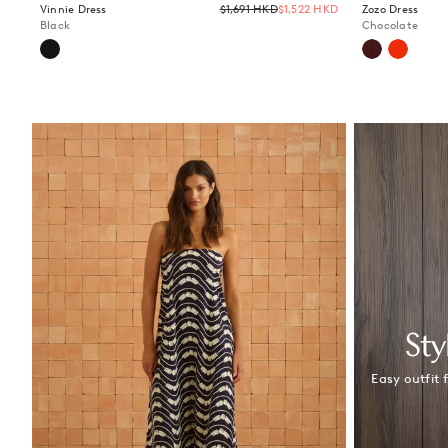
Regular
Vinnie Dress
$1,691 HKD
$1,522 HKD
Zozo Dress
price
Black
Chocolate
Sty
Easy outfit