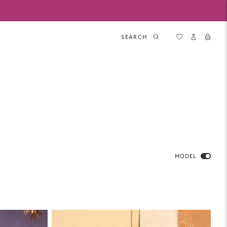
SEARCH
MODEL