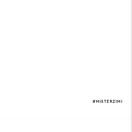
#MISTERZIMI