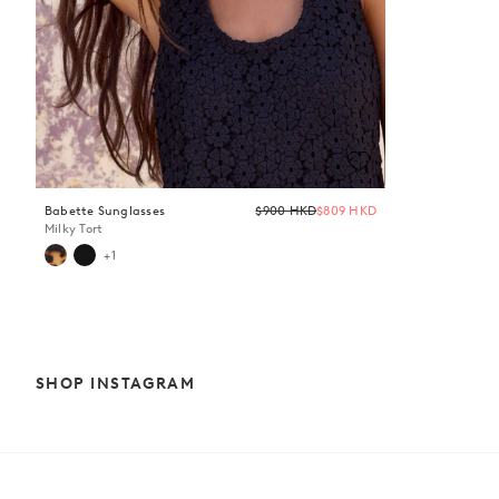
Regular
Babette Sunglasses
$900 HKD
$809 HKD
price
Milky Tort
+1
SHOP INSTAGRAM