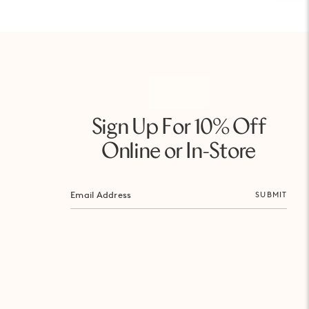
Sign Up For 10% Off
Online or In-Store
SUBMIT