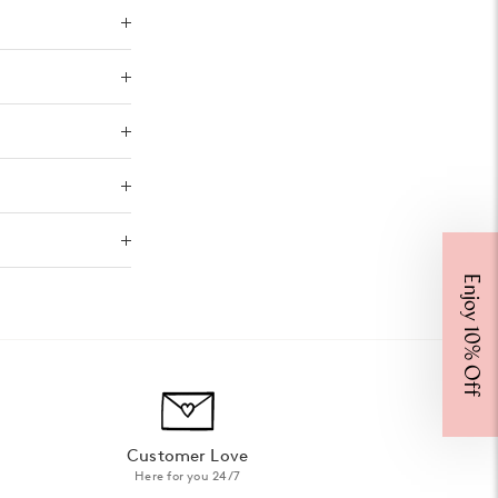
Enjoy 10% Off
Customer Love
Here for you 24/7