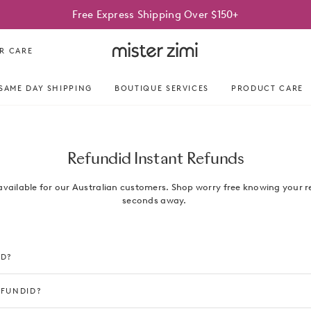
Free Express Shipping Over $150+
Mister
R CARE
Zimi
SAME DAY SHIPPING
BOUTIQUE SERVICES
PRODUCT CARE
Refundid Instant Refunds
available for our Australian customers. Shop worry free knowing your r
seconds away.
ID?
EFUNDID?