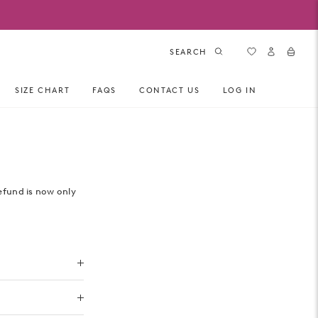
SEARCH
SIZE CHART
FAQS
CONTACT US
LOG IN
efund is now only