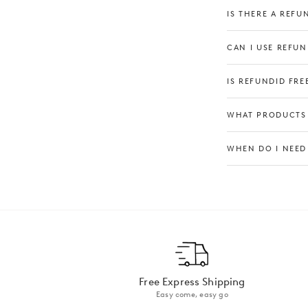
IS THERE A REFU
CAN I USE REFUN
IS REFUNDID FREE
WHAT PRODUCTS 
WHEN DO I NEED
‍*Please note
Free Express Shipping
Easy come, easy go