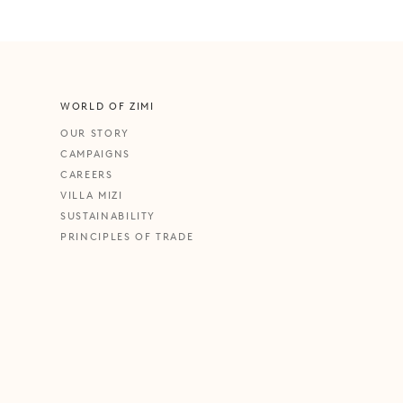
WORLD OF ZIMI
OUR STORY
CAMPAIGNS
CAREERS
VILLA MIZI
SUSTAINABILITY
PRINCIPLES OF TRADE