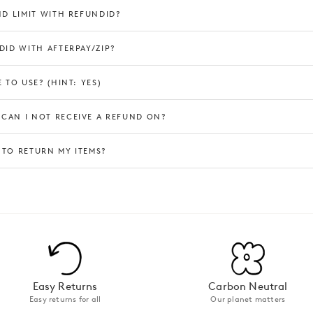
ND LIMIT WITH REFUNDID?
DID WITH AFTERPAY/ZIP?
 TO USE? (HINT: YES)
CAN I NOT RECEIVE A REFUND ON?
 TO RETURN MY ITEMS?
Easy Returns
Carbon Neutral
Easy returns for all
Our planet matters