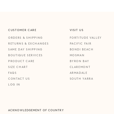
CUSTOMER CARE
VISIT US
ORDERS & SHIPPING
FORTITUDE VALLEY
RETURNS & EXCHANGES
PACIFIC FAIR
SAME DAY SHIPPING
BONDI BEACH
BOUTIQUE SERVICES
MOSMAN
PRODUCT CARE
BYRON BAY
SIZE CHART
CLAREMONT
FAQS
ARMADALE
CONTACT US
SOUTH YARRA
LOG IN
ACKNOWLEDGEMENT OF COUNTRY