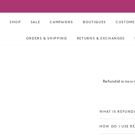
Skip
to
content
SHOP
SALE
CAMPAIGNS
BOUTIQUES
CUSTOME
ORDERS & SHIPPING
RETURNS & EXCHANGES
Refundid is now 
WHAT IS REFUND
HOW DO I USE R