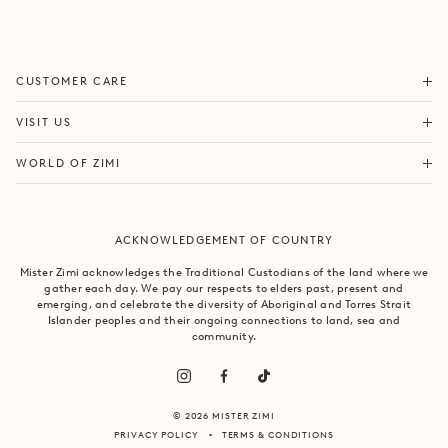
ORDERS & SHIPPING
CUSTOMER CARE
RETURNS & EXCHANGES
FORTITUDE VALLEY
VISIT US
SAME DAY SHIPPING
PACIFIC FAIR
BOUTIQUE SERVICES
OUR STORY
WORLD OF ZIMI
BONDI BEACH
PRODUCT CARE
CAMPAIGNS
MOSMAN
SIZE CHART
CAREERS
BYRON BAY
ACKNOWLEDGEMENT OF COUNTRY
FAQS
VILLA MIZI
CLAREMONT
CONTACT US
SUSTAINABILITY
Mister Zimi acknowledges the Traditional Custodians of the land where we
ARMADALE
gather each day. We pay our respects to elders past, present and
LOG IN
PRINCIPLES OF TRADE
emerging, and celebrate the diversity of Aboriginal and Torres Strait
SOUTH YARRA
Islander peoples and their ongoing connections to land, sea and
community.
© 2026 MISTER ZIMI
PRIVACY POLICY
TERMS & CONDITIONS