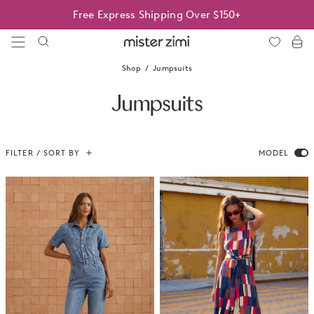
Skip
Free Express Shipping Over $150+
to
content
Mister
Zimi
Shop
Jumpsuits
Jumpsuits
FILTER / SORT BY
MODEL