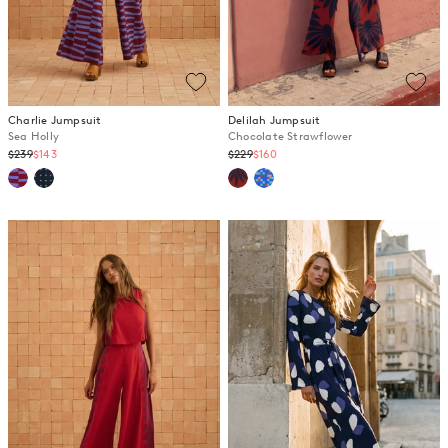
Charlie Jumpsuit
Delilah Jumpsuit
Sea Holly
Chocolate Strawflower
Regular
Regular
$239
$143
$229
$160
price
price