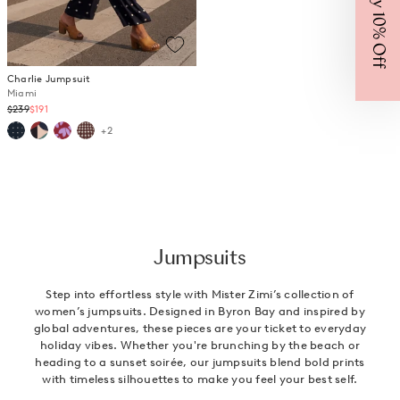
Enjoy 10% Off
Charlie Jumpsuit
Miami
Regular
$239
$191
price
+2
Jumpsuits
Step into effortless style with Mister Zimi’s collection of
women’s jumpsuits. Designed in Byron Bay and inspired by
global adventures, these pieces are your ticket to everyday
holiday vibes. Whether you're brunching by the beach or
heading to a sunset soirée, our jumpsuits blend bold prints
with timeless silhouettes to make you feel your best self.