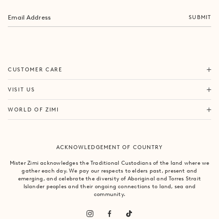
SUBMIT
ORDERS & SHIPPING
CUSTOMER CARE
RETURNS & EXCHANGES
FORTITUDE VALLEY
VISIT US
SAME DAY SHIPPING
PACIFIC FAIR
BOUTIQUE SERVICES
OUR STORY
WORLD OF ZIMI
BONDI BEACH
PRODUCT CARE
CAMPAIGNS
MOSMAN
SIZE CHART
CAREERS
BYRON BAY
ACKNOWLEDGEMENT OF COUNTRY
FAQS
VILLA MIZI
CLAREMONT
CONTACT US
SUSTAINABILITY
Mister Zimi acknowledges the Traditional Custodians of the land where we
ARMADALE
gather each day. We pay our respects to elders past, present and
LOG IN
PRINCIPLES OF TRADE
emerging, and celebrate the diversity of Aboriginal and Torres Strait
SOUTH YARRA
Islander peoples and their ongoing connections to land, sea and
community.