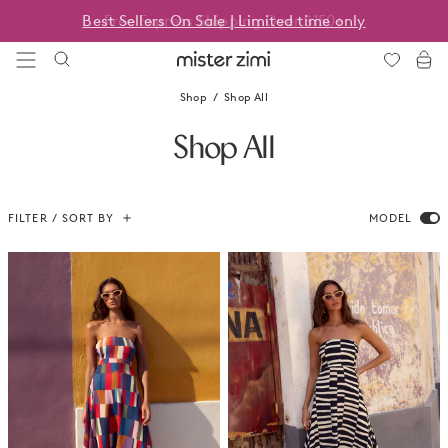
Skip
Best Sellers On Sale | Limited time only
to
content
Mister
Zimi
Shop
Shop All
Shop All
FILTER / SORT BY
MODEL