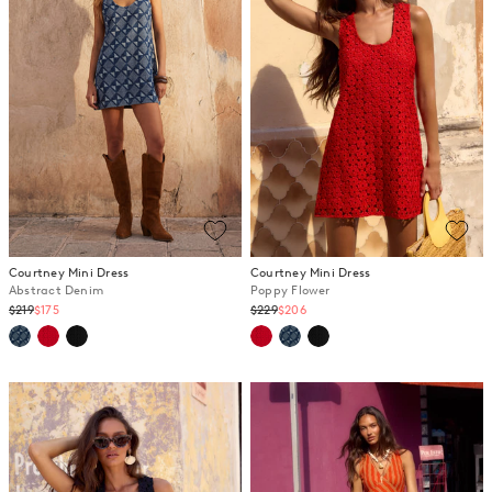
Courtney Mini Dress
Courtney Mini Dress
Abstract Denim
Poppy Flower
Regular
Regular
$219
$175
$229
$206
price
price