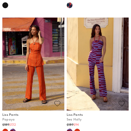
price
price
Liss Pants
Liss Pants
Papaya
Sea Holly
Regular
Regular
$189
$132
$189
$94
price
price