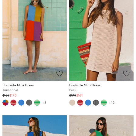
Poolside Mini Dress
Poolside Mini Dress
Tamarind
Ecru
Regular
Regular
$189
$170
$179
$161
price
price
+8
+12