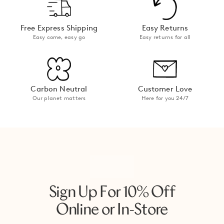
Free Express Shipping
Easy Returns
Easy come, easy go
Easy returns for all
Carbon Neutral
Customer Love
Our planet matters
Here for you 24/7
Sign Up For 10% Off
Online or In-Store