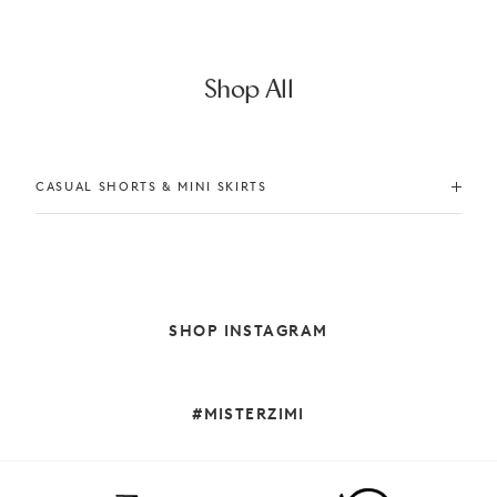
Shop All
CASUAL SHORTS & MINI SKIRTS
SHOP INSTAGRAM
#MISTERZIMI