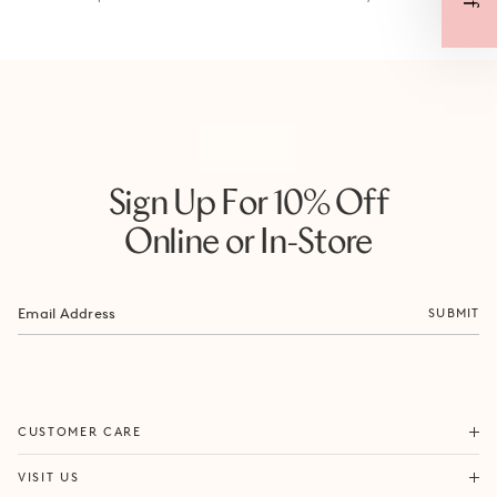
Sign Up For 10% Off
Online or In-Store
SUBMIT
ORDERS & SHIPPING
CUSTOMER CARE
RETURNS & EXCHANGES
FORTITUDE VALLEY
VISIT US
SAME DAY SHIPPING