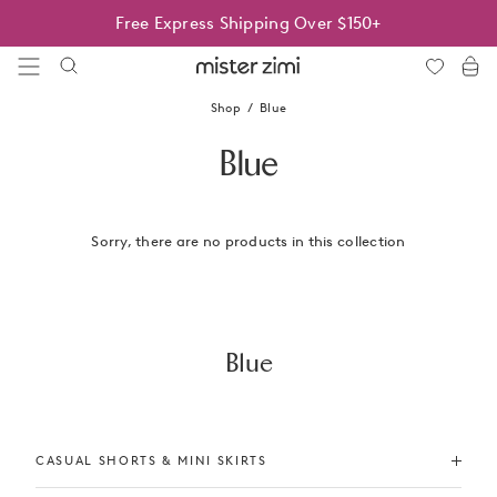
Skip
Free Express Shipping Over $150+
to
content
Mister
Zimi
Shop
Blue
Blue
Sorry, there are no products in this collection
Blue
CASUAL SHORTS & MINI SKIRTS