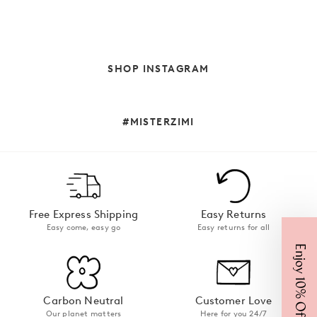
SHOP INSTAGRAM
#MISTERZIMI
Free Express Shipping
Easy Returns
Easy come, easy go
Easy returns for all
Enjoy 10% Off
Carbon Neutral
Customer Love
Our planet matters
Here for you 24/7