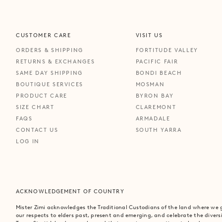
CUSTOMER CARE
VISIT US
ORDERS & SHIPPING
FORTITUDE VALLEY
RETURNS & EXCHANGES
PACIFIC FAIR
SAME DAY SHIPPING
BONDI BEACH
BOUTIQUE SERVICES
MOSMAN
PRODUCT CARE
BYRON BAY
SIZE CHART
CLAREMONT
FAQS
ARMADALE
CONTACT US
SOUTH YARRA
LOG IN
ACKNOWLEDGEMENT OF COUNTRY
Mister Zimi acknowledges the Traditional Custodians of the land where we
our respects to elders past, present and emerging, and celebrate the divers