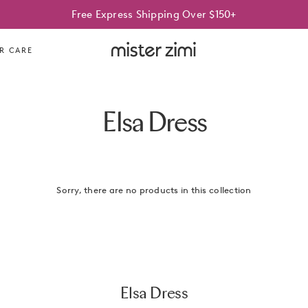
Free Express Shipping Over $150+
Mister
R CARE
Zimi
Elsa Dress
Sorry, there are no products in this collection
Elsa Dress