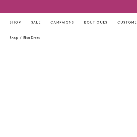
Skip
to
content
SHOP
SALE
CAMPAIGNS
BOUTIQUES
CUSTOME
Shop
Elsa Dress