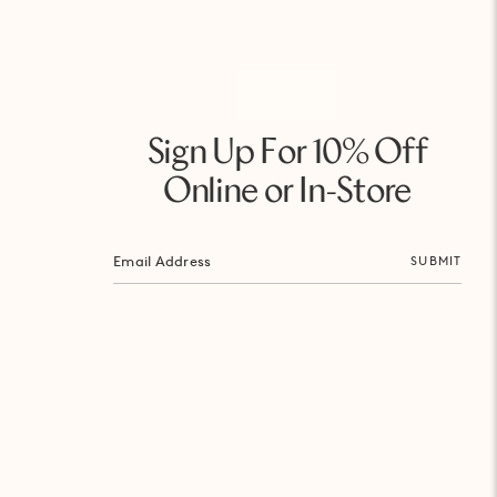
Sign Up For 10% Off
Online or In-Store
SUBMIT