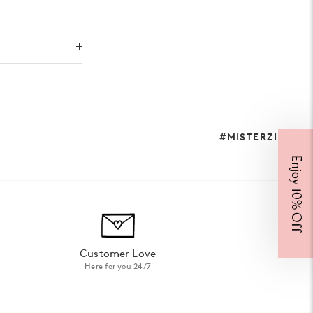
#MISTERZIMI
Enjoy 10% Off
Customer Love
Here for you 24/7