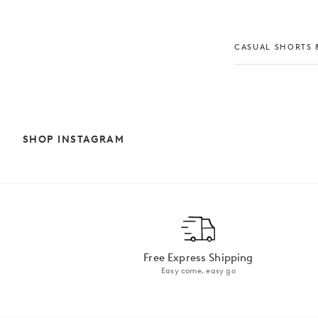
CASUAL SHORTS &
SHOP INSTAGRAM
Free Express Shipping
Easy come, easy go