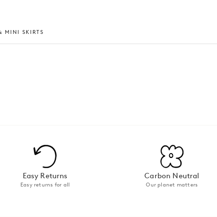
 MINI SKIRTS
Easy Returns
Carbon Neutral
Easy returns for all
Our planet matters