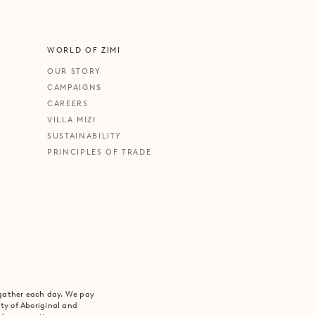
WORLD OF ZIMI
OUR STORY
CAMPAIGNS
CAREERS
VILLA MIZI
SUSTAINABILITY
PRINCIPLES OF TRADE
 gather each day. We pay
ity of Aboriginal and