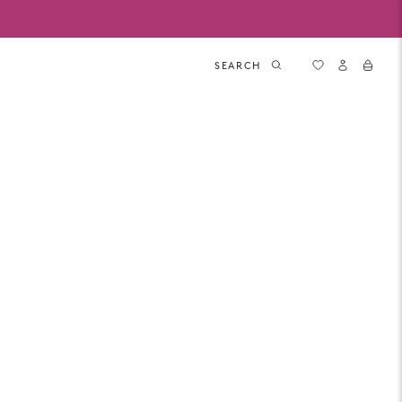
SEARCH