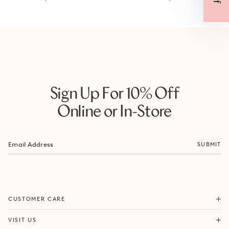
Sign Up For 10% Off
Online or In-Store
SUBMIT
ORDERS & SHIPPING
CUSTOMER CARE
RETURNS & EXCHANGES
FORTITUDE VALLEY
VISIT US
SAME DAY SHIPPING