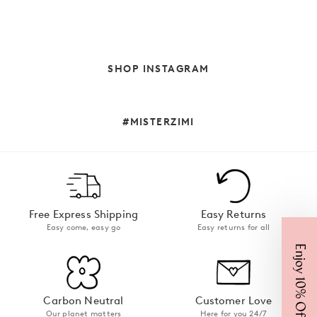
SHOP INSTAGRAM
#MISTERZIMI
Free Express Shipping
Easy Returns
Easy come, easy go
Easy returns for all
Enjoy 10% Off
Carbon Neutral
Customer Love
Our planet matters
Here for you 24/7