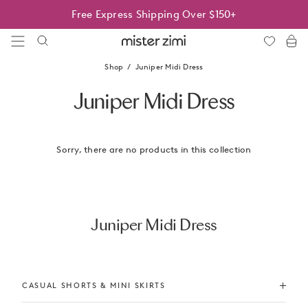
Skip
Free Express Shipping Over $150+
to
content
Mister
Zimi
Shop
Juniper Midi Dress
Juniper Midi Dress
Sorry, there are no products in this collection
Juniper Midi Dress
CASUAL SHORTS & MINI SKIRTS