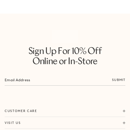
Sign Up For 10% Off
Online or In-Store
SUBMIT
ORDERS & SHIPPING
CUSTOMER CARE
RETURNS & EXCHANGES
FORTITUDE VALLEY
VISIT US
SAME DAY SHIPPING