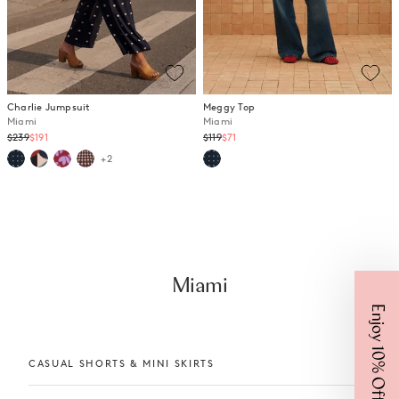
Charlie Jumpsuit
Meggy Top
Miami
Miami
Regular
Regular
$239
$191
$119
$71
price
price
+2
Miami
Enjoy 10% Off
CASUAL SHORTS & MINI SKIRTS