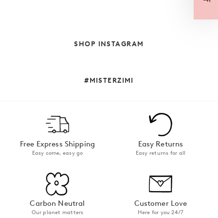
SHOP INSTAGRAM
#MISTERZIMI
Free Express Shipping
Easy Returns
Easy come, easy go
Easy returns for all
Carbon Neutral
Customer Love
Our planet matters
Here for you 24/7