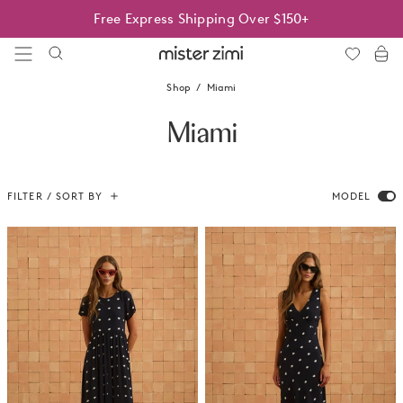
Skip
Best Sellers On Sale | Limited time only
Free Express Shipping Over $150+
to
content
Mister
Zimi
Shop
Miami
Miami
FILTER / SORT BY
MODEL