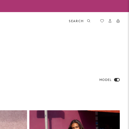
SEARCH
MODEL