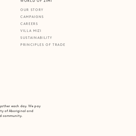
WORLD OF ZIMI
OUR STORY
CAMPAIGNS
CAREERS
VILLA MIZI
SUSTAINABILITY
PRINCIPLES OF TRADE
 gather each day. We pay
ity of Aboriginal and
and community.