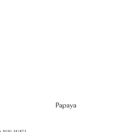
Papaya
 MINI SKIRTS