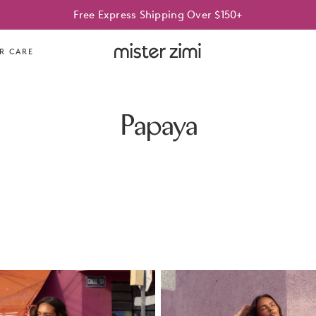
Free Express Shipping Over $150+
Mister
R CARE
Zimi
Papaya