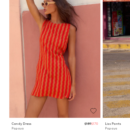
Regular
Candy Dress
$189
$170
Liss Pants
price
Papaya
Papaya