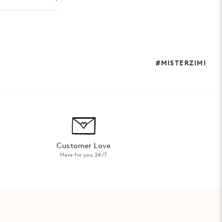
#MISTERZIMI
Customer Love
Here for you 24/7