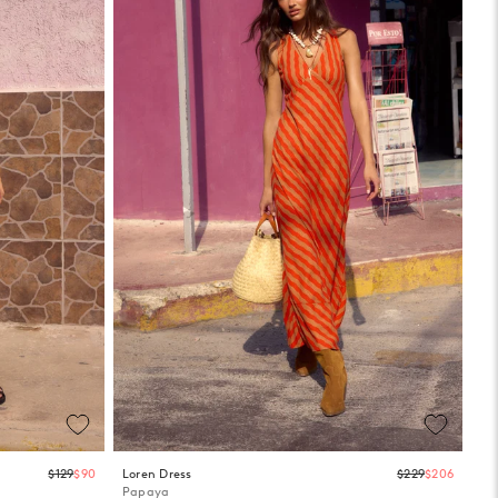
Regular
Regula
$129
$90
Loren Dress
$229
$206
price
price
Papaya