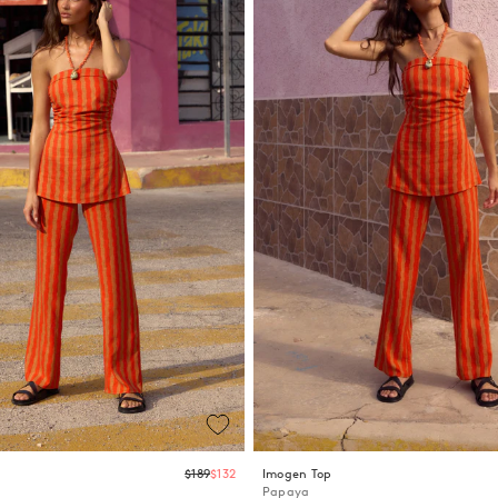
Regular
$189
$132
Imogen Top
price
Papaya