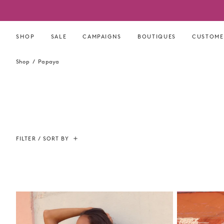
Skip
to
content
SHOP
SALE
CAMPAIGNS
BOUTIQUES
CUSTOME
Shop
Papaya
FILTER / SORT BY