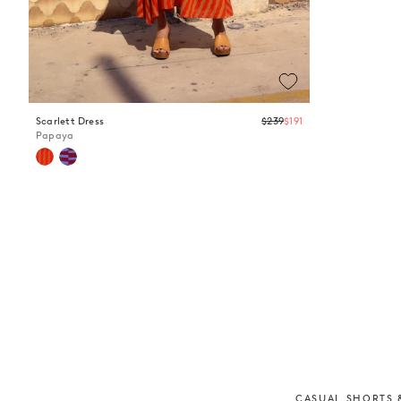
Regular
Scarlett Dress
$239
$191
price
Papaya
CASUAL SHORTS &