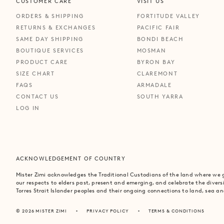
CUSTOMER CARE
VISIT US
ORDERS & SHIPPING
FORTITUDE VALLEY
RETURNS & EXCHANGES
PACIFIC FAIR
SAME DAY SHIPPING
BONDI BEACH
BOUTIQUE SERVICES
MOSMAN
PRODUCT CARE
BYRON BAY
SIZE CHART
CLAREMONT
FAQS
ARMADALE
CONTACT US
SOUTH YARRA
LOG IN
ACKNOWLEDGEMENT OF COUNTRY
Mister Zimi acknowledges the Traditional Custodians of the land where we
our respects to elders past, present and emerging, and celebrate the divers
Torres Strait Islander peoples and their ongoing connections to land, sea 
© 2026 MISTER ZIMI
PRIVACY POLICY
TERMS & CONDITIONS