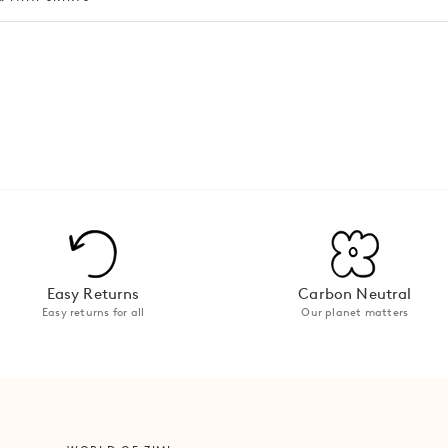
Easy Returns
Carbon Neutral
Easy returns for all
Our planet matters