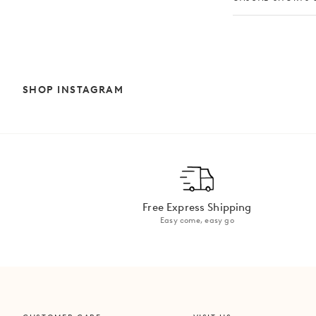
SHOP INSTAGRAM
Free Express Shipping
Easy come, easy go