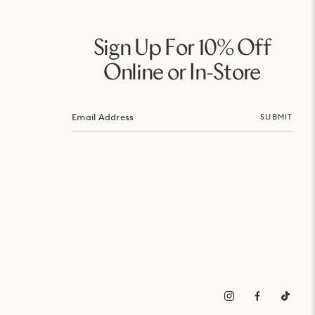
Sign Up For 10% Off
Online or In-Store
SUBMIT