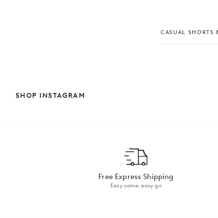
CASUAL SHORTS &
SHOP INSTAGRAM
Free Express Shipping
Easy come, easy go