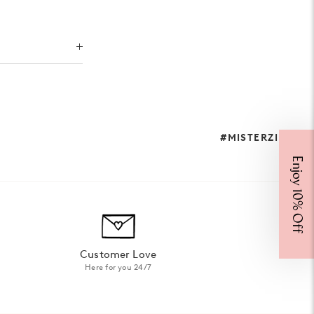
#MISTERZIMI
Enjoy 10% Off
Customer Love
Here for you 24/7