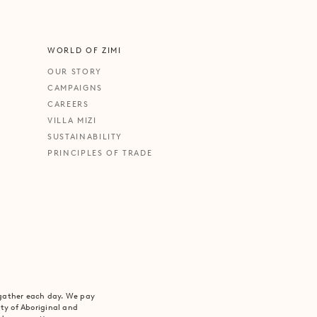
WORLD OF ZIMI
OUR STORY
CAMPAIGNS
CAREERS
VILLA MIZI
SUSTAINABILITY
PRINCIPLES OF TRADE
 gather each day. We pay
ity of Aboriginal and