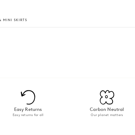
 MINI SKIRTS
Easy Returns
Carbon Neutral
Easy returns for all
Our planet matters