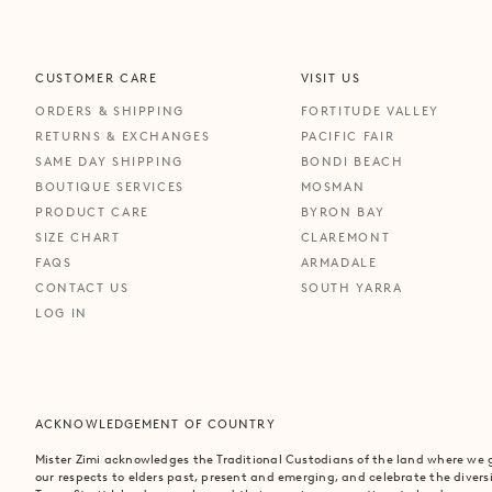
CUSTOMER CARE
VISIT US
ORDERS & SHIPPING
FORTITUDE VALLEY
RETURNS & EXCHANGES
PACIFIC FAIR
SAME DAY SHIPPING
BONDI BEACH
BOUTIQUE SERVICES
MOSMAN
PRODUCT CARE
BYRON BAY
SIZE CHART
CLAREMONT
FAQS
ARMADALE
CONTACT US
SOUTH YARRA
LOG IN
ACKNOWLEDGEMENT OF COUNTRY
Mister Zimi acknowledges the Traditional Custodians of the land where we
our respects to elders past, present and emerging, and celebrate the divers