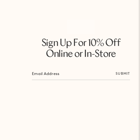
Sign Up For 10% Off
Online or In-Store
SUBMIT