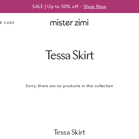
SALE | Up to 50% off -
Shop Now
Mister
R CARE
Zimi
Tessa Skirt
Sorry, there are no products in this collection
Tessa Skirt