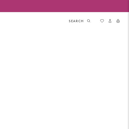
SEARCH