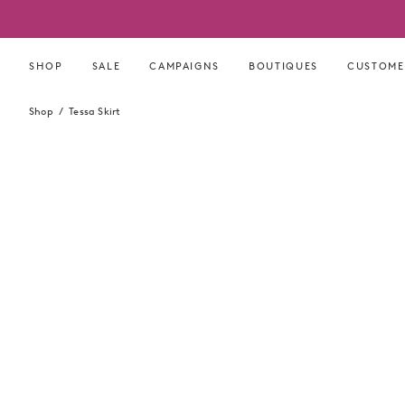
Skip
to
content
SHOP
SALE
CAMPAIGNS
BOUTIQUES
CUSTOME
Shop
Tessa Skirt