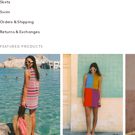
Skirts
Swim
Orders & Shipping
Returns & Exchanges
FEATURED PRODUCTS