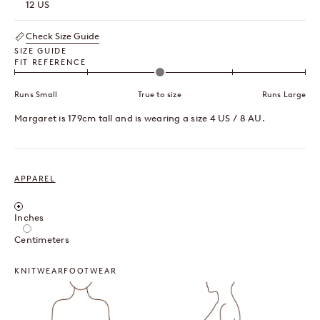
12 US
Check Size Guide
SIZE GUIDE
FIT REFERENCE
Runs Small
True to size
Runs Large
Margaret is 179cm tall and is wearing a size 4 US / 8 AU.
APPAREL
Inches / Centimeters
Inches
Centimeters
KNITWEAR
FOOTWEAR