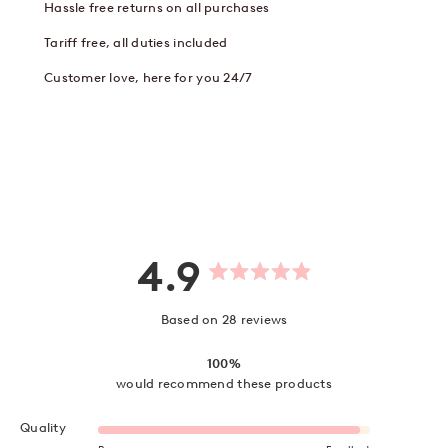
Hassle free returns on all purchases
Tariff free, all duties included
Customer love, here for you 24/7
4.9
Rated
4.9
out
Based on 28 reviews
of
5
stars
100%
would recommend these products
Rated 4.9 on a scale of 1 to 5
Quality