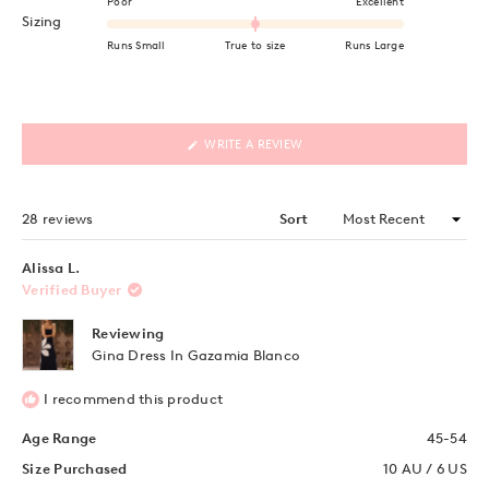
Poor
Excellent
Rated 0.0 on a scale of minus 2 to 2
Sizing
Runs Small
True to size
Runs Large
(OPENS
WRITE A REVIEW
IN
A
NEW
WINDOW)
Loading...
28 reviews
Sort
Alissa L.
Verified Buyer
Reviewing
Gina Dress In Gazamia Blanco
I recommend this product
Age Range
45-54
Size Purchased
10 AU / 6 US