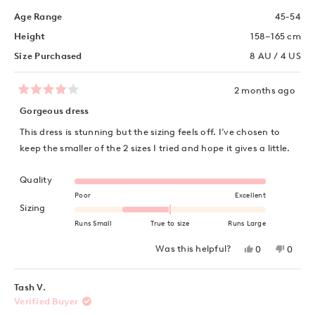
Age Range
45-54
Height
158–165 cm
Size Purchased
8 AU / 4 US
2 months ago
Rated
4
Gorgeous dress
out
of
This dress is stunning but the sizing feels off. I’ve chosen to
5
stars
keep the smaller of the 2 sizes I tried and hope it gives a little.
Rated 5.0 on a scale of 1 to 5
Quality
Poor
Excellent
Rated -1.0 on a scale of minus 2 to 2
Sizing
Runs Small
True to size
Runs Large
Yes,
No,
Was this helpful?
0
0
this
people
this
peopl
review
voted
review
voted
from
yes
from
no
Natasha
Natas
Tash V.
W.
W.
Verified Buyer
was
was
helpful.
not