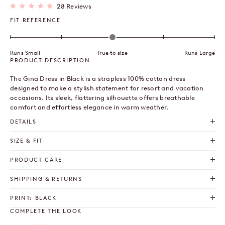
Click
28
Reviews
Rated
to
4.9
FIT REFERENCE
out
scroll
of
to
5
stars
reviews
Runs Small
True to size
Runs Large
PRODUCT DESCRIPTION
The Gina Dress in Black is a strapless 100% cotton dress
designed to make a stylish statement for resort and vacation
occasions. Its sleek, flattering silhouette offers breathable
comfort and effortless elegance in warm weather.
DETAILS
SIZE & FIT
PRODUCT CARE
SHIPPING & RETURNS
PRINT: BLACK
COMPLETE THE LOOK