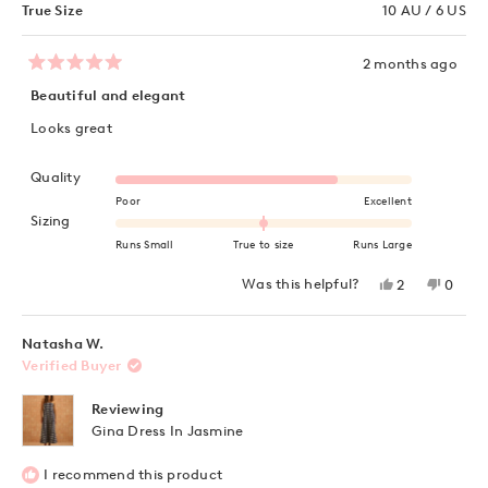
True Size
10 AU / 6 US
2 months ago
Rated
5
Beautiful and elegant
out
of
Looks great
5
stars
Rated 4.0 on a scale of 1 to 5
Quality
Poor
Excellent
Rated 0.0 on a scale of minus 2 to 2
Sizing
Runs Small
True to size
Runs Large
Yes,
No,
Was this helpful?
2
0
this
people
this
peopl
review
voted
review
voted
from
yes
from
no
Alissa
Alissa
Natasha W.
L.
L.
Verified Buyer
was
was
helpful.
not
helpful
Reviewing
Gina Dress In Jasmine
I recommend this product