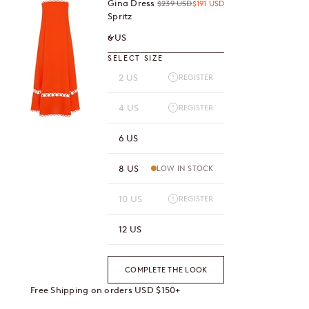
Gina Dress
Regular price
Sale price
$239 USD
$191 USD
Spritz
6 US
SELECT SIZE
2 US
REGISTER
4 US
REGISTER
6 US
8 US
LOW IN STOCK
10 US
REGISTER
12 US
COMPLETE THE LOOK
Free Shipping on orders USD $150+