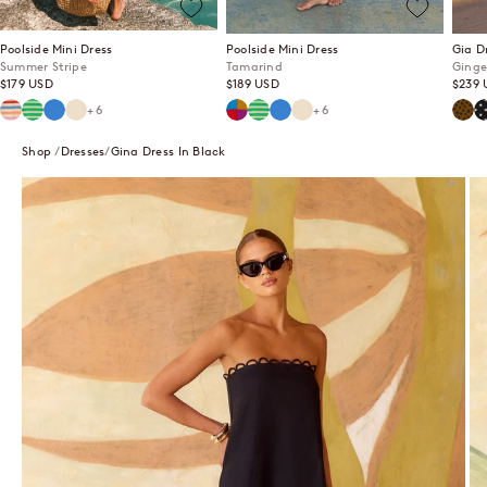
Poolside Mini Dress
Poolside Mini Dress
Gia D
Summer Stripe
Tamarind
Ginge
Sale price
Sale price
Sale p
$179 USD
$189 USD
$239 
Summer Stripe
Mint Mirage
Lagoon
Ecru
Tamarind
Mint Mirage
Lagoon
Ecru
Ging
P
+6
+6
Shop
Dresses
Gina Dress In Black