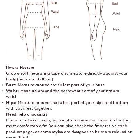
How to Measure
Grab a soft measuring tape and measure directly against your
body (not over clothing).
Bust:
Measure around the fullest part of your bust.
Waist:
Measure around the narrowest part of your natural
waist.
Hips:
Measure around the fullest part of your hips and bottom
with your feet together.
Need help choosing?
If you're between sizes, we usually recommend sizing up for the
most comfortable fit. You can also check the fit notes on each
product page, as some styles are designed to be more relaxed or
more fitted.