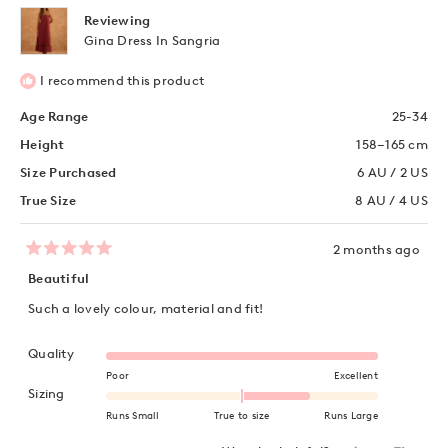
helpful
Reviewing
Gina Dress In Sangria
I recommend this product
Age Range
25-34
Height
158–165 cm
Size Purchased
6 AU / 2 US
True Size
8 AU / 4 US
2 months ago
Rated
5
Beautiful
out
of
Such a lovely colour, material and fit!
5
stars
Rated 5.0 on a scale of 1 to 5
Quality
Poor
Excellent
Rated 1.0 on a scale of minus 2 to 2
Sizing
Runs Small
True to size
Runs Large