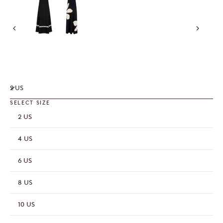
2 US
SELECT SIZE
2 US
4 US
6 US
8 US
10 US