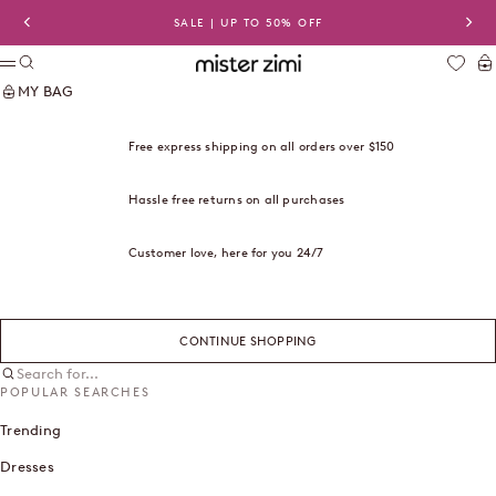
Skip to content
SALE | UP TO 50% OFF
Previous
Nex
Search
Ca
Mister Zimi USA
Menu
MY BAG
Free express shipping on all orders over $150
Hassle free returns on all purchases
Customer love, here for you 24/7
CONTINUE SHOPPING
Search for...
POPULAR SEARCHES
Trending
Dresses