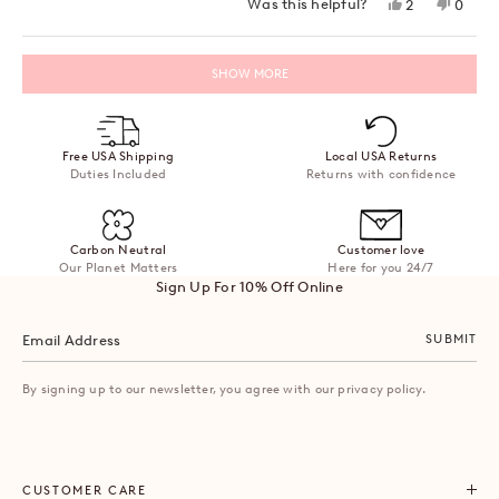
Yes,
No,
Was this helpful?
2
0
this
people
this
peopl
review
voted
review
voted
from
yes
from
no
Loading...
Tash
Tash
SHOW MORE
V.
V.
was
was
helpful.
not
helpful
Free USA Shipping
Local USA Returns
Duties Included
Returns with confidence
Carbon Neutral
Customer love
Our Planet Matters
Here for you 24/7
Sign Up For 10% Off Online
SUBMIT
By signing up to our newsletter, you agree with our privacy policy.
CUSTOMER CARE