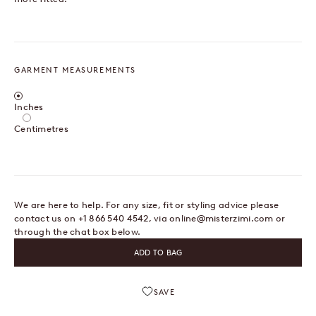
GARMENT MEASUREMENTS
Centimetres / Inches
Inches
Centimetres
We are here to help. For any size, fit or styling advice please
contact us on +1 866 540 4542, via
online@misterzimi.com
or
through the chat box below.
ADD TO BAG
SAVE