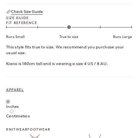
Check Size Guide
SIZE GUIDE
FIT REFERENCE
Runs Small
True to size
Runs Large
This style fits true to size. We recommend you purchase your
usual size.
Kiana is 180cm tall and is wearing a size 4 US / 8 AU.
APPAREL
Inches / Centimeters
Inches
Centimeters
KNITWEAR
FOOTWEAR