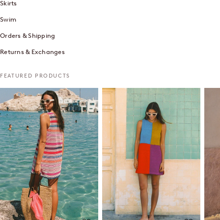
Skirts
Swim
Orders & Shipping
Returns & Exchanges
FEATURED PRODUCTS