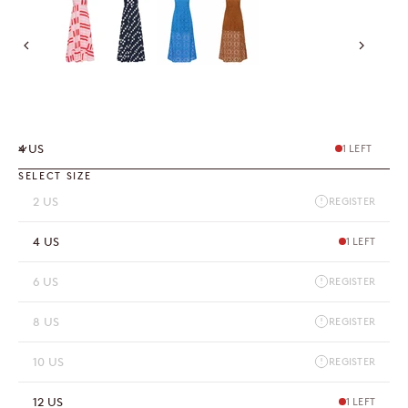
4 US
1 LEFT
SELECT SIZE
2 US
REGISTER
4 US
1 LEFT
6 US
REGISTER
8 US
REGISTER
10 US
REGISTER
12 US
1 LEFT