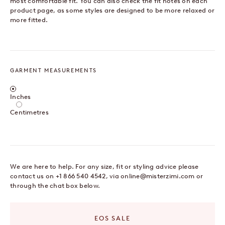
most comfortable fit. You can also check the fit notes on each
product page, as some styles are designed to be more relaxed or
more fitted.
GARMENT MEASUREMENTS
Centimetres / Inches
Inches
Centimetres
We are here to help. For any size, fit or styling advice please
contact us on +1 866 540 4542, via
online@misterzimi.com
or
through the chat box below.
EOS SALE