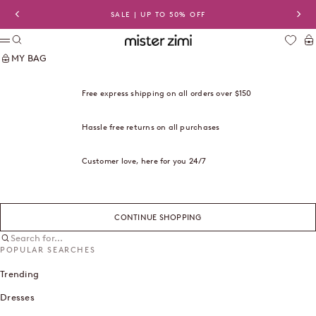
Skip to content
SALE | UP TO 50% OFF
Previous
Nex
Search
Ca
Mister Zimi USA
Menu
MY BAG
Free express shipping on all orders over $150
Hassle free returns on all purchases
Customer love, here for you 24/7
CONTINUE SHOPPING
Search for...
POPULAR SEARCHES
Trending
Dresses