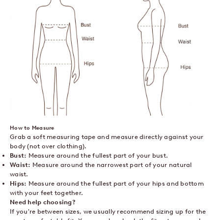
How to Measure
Grab a soft measuring tape and measure directly against your
body (not over clothing).
Bust:
Measure around the fullest part of your bust.
Waist:
Measure around the narrowest part of your natural
waist.
Hips:
Measure around the fullest part of your hips and bottom
with your feet together.
Need help choosing?
If you're between sizes, we usually recommend sizing up for the