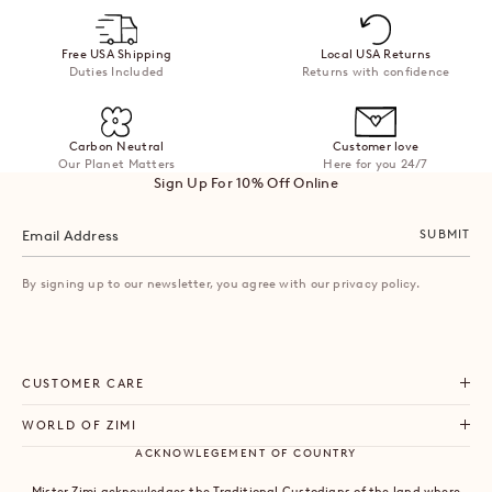
helpful.
not
helpful
Free USA Shipping
Local USA Returns
Duties Included
Returns with confidence
Carbon Neutral
Customer love
Our Planet Matters
Here for you 24/7
Sign Up For 10% Off Online
SUBMIT
By signing up to our newsletter, you agree with our privacy policy.
CUSTOMER CARE
WORLD OF ZIMI
ACKNOWLEGEMENT OF COUNTRY
Mister Zimi acknowledges the Traditional Custodians of the land where