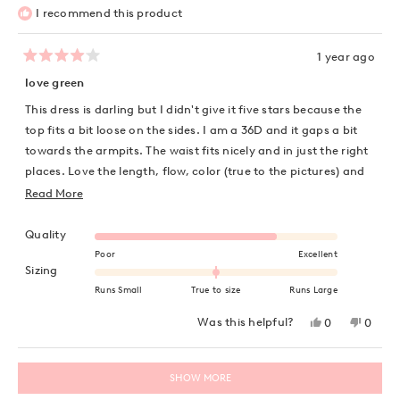
I recommend this product
1 year ago
Rated
4
love green
out
of
This dress is darling but I didn't give it five stars because the
5
stars
top fits a bit loose on the sides. I am a 36D and it gaps a bit
towards the armpits. The waist fits nicely and in just the right
places. Love the length, flow, color (true to the pictures) and
feel of the dress. Ordered a US 10 which is normal dress size
Read
Read More
for me due to my chest.
more
Rated 4.0 on a scale of 1 to 5
about
Quality
this
Poor
Excellent
Rated 0.0 on a scale of minus 2 to 2
Sizing
review
Runs Small
True to size
Runs Large
Yes,
No,
Was this helpful?
0
0
this
people
this
peopl
review
voted
review
voted
from
yes
from
no
Loading...
Karla
Karla
SHOW MORE
S.
S.
was
was