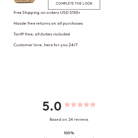
COMPLETE THE LOOK
Free Shipping on orders USD $150+
Hassle free returns on all purchases
Tariff free, all duties included
Customer love, here for you 24/7
5.0
Rated
5.0
out
Based on 24 reviews
of
5
stars
100%