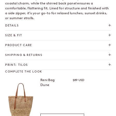
coastal charm, while the shirred back panel ensures a
comfortable, flattering fit. Lined for structure and finished with
a side zipper, it’s your go-to for relaxed lunches, sunset drinks,
or summer strolls.
DETAILS
SIZE & FIT
PRODUCT CARE
SHIPPING & RETURNS
PRINT: TILOS
COMPLETE THE LOOK
Reni Bag
Sale price
$89 USD
Dune