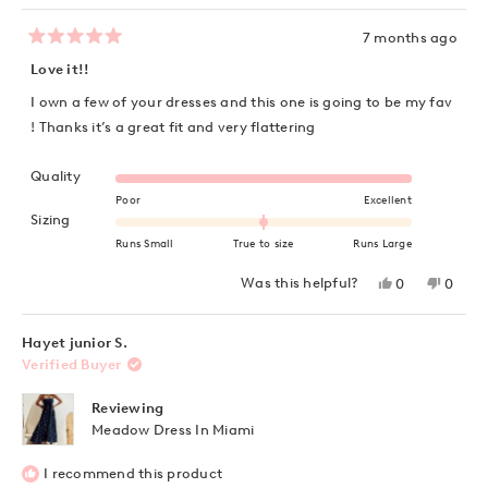
7 months ago
Rated
5
Love it!!
out
of
I own a few of your dresses and this one is going to be my fav
5
stars
! Thanks it’s a great fit and very flattering
Rated 5.0 on a scale of 1 to 5
Quality
Poor
Excellent
Rated 0.0 on a scale of minus 2 to 2
Sizing
Runs Small
True to size
Runs Large
Yes,
No,
Was this helpful?
0
0
this
people
this
peopl
review
voted
review
voted
from
yes
from
no
Dianne
Diann
Hayet junior S.
B.
B.
Verified Buyer
was
was
helpful.
not
helpful
Reviewing
Meadow Dress In Miami
I recommend this product