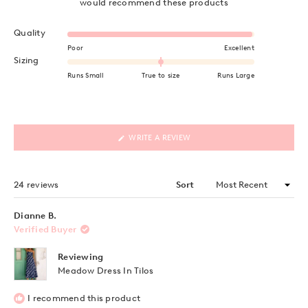
would recommend these products
Rated 5.0 on a scale of 1 to 5
Quality
Poor
Excellent
Rated 0.0 on a scale of minus 2 to 2
Sizing
Runs Small
True to size
Runs Large
(OPENS
WRITE A REVIEW
IN
A
NEW
WINDOW)
Loading...
24 reviews
Sort
Dianne B.
Verified Buyer
Reviewing
Meadow Dress In Tilos
I recommend this product