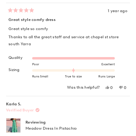
1 year ago
Rated
5
Great style comfy dress
out
of
Great style so comfy
5
stars
Thanks to all the great staff and service at chapel st store
south Yarra
Rated 5.0 on a scale of 1 to 5
Quality
Poor
Excellent
Rated 0.0 on a scale of minus 2 to 2
Sizing
Runs Small
True to size
Runs Large
Yes,
No,
Was this helpful?
0
0
this
people
this
peopl
review
voted
review
voted
from
yes
from
no
Hayet
Hayet
Karla S.
junior
junior
Verified Buyer
S.
S.
was
was
helpful.
not
Reviewing
helpful
Meadow Dress In Pistachio