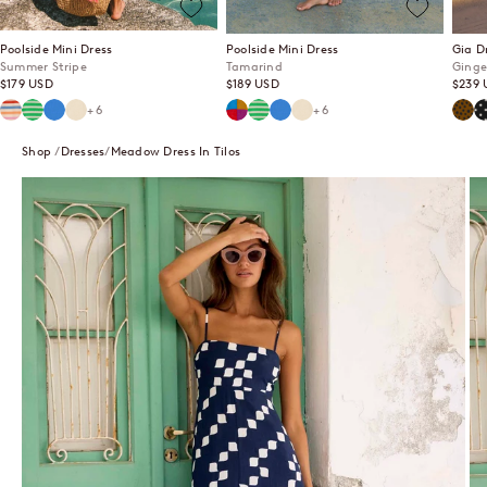
Poolside Mini Dress
Poolside Mini Dress
Gia D
Summer Stripe
Tamarind
Ginge
Sale price
Sale price
Sale p
$179 USD
$189 USD
$239 
Summer Stripe
Mint Mirage
Lagoon
Ecru
Tamarind
Mint Mirage
Lagoon
Ecru
Ging
P
+6
+6
Shop
Dresses
Meadow Dress In Tilos