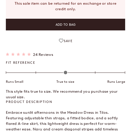
This sale item can be returned for an exchange or store
credit only.
ADD TO BAG
SAVE
Click
24
Reviews
Rated
to
5.0
FIT REFERENCE
out
scroll
of
to
5
stars
reviews
Runs Small
True to size
Runs Large
This style fits true to size. We recommend you purchase your
usual size.
PRODUCT DESCRIPTION
Embrace sunlit afternoons in the Meadow Dress in Tilos.
Featuring adjustable thin straps, a fitted bodice, and a softly
flared A-line skirt, this lightweight dress is perfect for warm-
weather ease. Navy and cream diagonal stripes add timeless