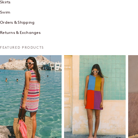
Skirts
Swim
Orders & Shipping
Returns & Exchanges
FEATURED PRODUCTS