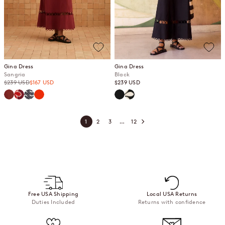
Gina Dress
Gina Dress
Sangria
Black
Regular price
Sale price
Sale price
$239 USD
$167 USD
$239 USD
Sangria
Gazamia Rosa
Jasmine
Spritz
Black
Gazamia Blanco
1
2
3
…
12
Free USA Shipping
Local USA Returns
Duties Included
Returns with confidence