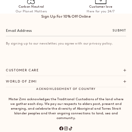
Carbon Neutral
Customer love
Our Planet Matters
Here for you 24/7
Sign Up For 10% Off Online
SUBMIT
By signing up to our newsletter, you agree with our privacy policy.
CUSTOMER CARE
WORLD OF ZIMI
ACKNOWLEGEMENT OF COUNTRY
Mister Zimi acknowledges the Traditional Custodians of the land where
we gather each day. We pay our respects to elders past, present and
emerging, and celebrate the diversity of Aboriginal and Torres Strait
Islander peoples and their ongoing connections to land, sea and
community.