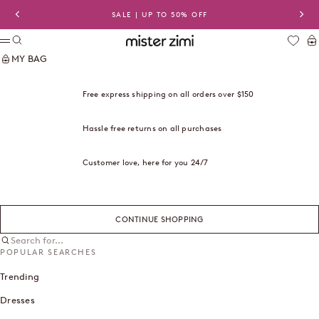
Skip to content
SALE | UP TO 50% OFF
Previous
Nex
Search
Ca
Mister Zimi USA
Menu
MY BAG
Free express shipping on all orders over $150
Hassle free returns on all purchases
Customer love, here for you 24/7
CONTINUE SHOPPING
Search for...
POPULAR SEARCHES
Trending
Dresses