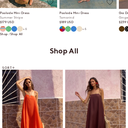
Poolside Mini Dress
Poolside Mini Dress
Gia D
Summer Stripe
Tamarind
Ginge
Sale price
Sale price
Sale p
$179 USD
$189 USD
$239 
Summer Stripe
Mint Mirage
Lagoon
Ecru
Tamarind
Mint Mirage
Lagoon
Ecru
Ging
P
+6
+6
Shop
Shop All
Shop All
SORT