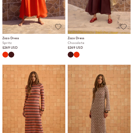
Zozo Dress
Zozo Dress
Spritz
Chocolate
Sale price
Sale price
$269 USD
$269 USD
Spritz
Chocolate
Chocolate
Spritz