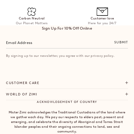
Carbon Neutral
Customer love
Our Planet Matters
Here for you 24/7
Sign Up For 10% Off Online
SUBMIT
By signing up to our newsletter, you agree with our privacy policy.
CUSTOMER CARE
WORLD OF ZIMI
ACKNOWLEGEMENT OF COUNTRY
Mister Zimi acknowledges the Traditional Custodians of the land where
we gather each day. We pay our respects to elders past, present and
emerging, and celebrate the diversity of Aboriginal and Torres Strait
Islander peoples and their ongoing connections to land, sea and
community.