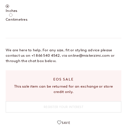
Centimetres / Inches
Inches
Centimetres
We are here to help. For any size, fit or styling advice please
contact us on +1 866 540 4542, via
online@misterzimi.com
or
through the chat box below.
EOS SALE
This sale item can be returned for an exchange or store
credit only.
REGISTER YOUR INTEREST
SAVE