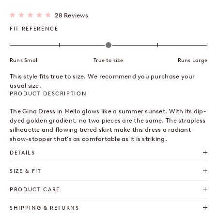
Click
28
Reviews
Rated
to
4.9
FIT REFERENCE
out
scroll
of
to
5
stars
reviews
Runs Small
True to size
Runs Large
This style fits true to size. We recommend you purchase your
usual size.
PRODUCT DESCRIPTION
The Gina Dress in Mello glows like a summer sunset. With its dip-
dyed golden gradient, no two pieces are the same. The strapless
silhouette and flowing tiered
skirt
make this
dress
a radiant
show-stopper that’s as comfortable as it is striking.
DETAILS
SIZE & FIT
PRODUCT CARE
SHIPPING & RETURNS