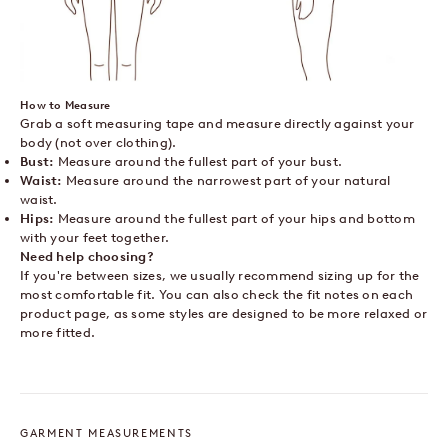
How to Measure
Grab a soft measuring tape and measure directly against your
body (not over clothing).
Bust:
Measure around the fullest part of your bust.
Waist:
Measure around the narrowest part of your natural
waist.
Hips:
Measure around the fullest part of your hips and bottom
with your feet together.
Need help choosing?
If you're between sizes, we usually recommend sizing up for the
most comfortable fit. You can also check the fit notes on each
product page, as some styles are designed to be more relaxed or
more fitted.
GARMENT MEASUREMENTS