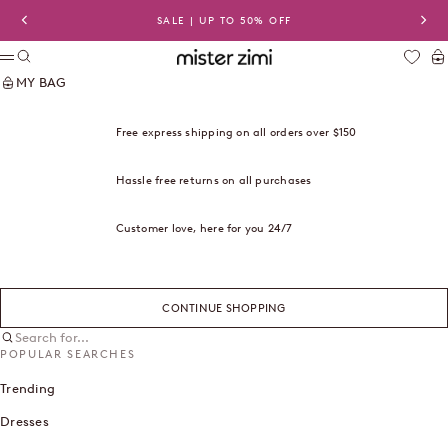
Skip to content
SALE | UP TO 50% OFF
Previous
Nex
Search
Ca
Mister Zimi USA
Menu
MY BAG
Free express shipping on all orders over $150
Hassle free returns on all purchases
Customer love, here for you 24/7
CONTINUE SHOPPING
Search for...
POPULAR SEARCHES
Trending
Dresses