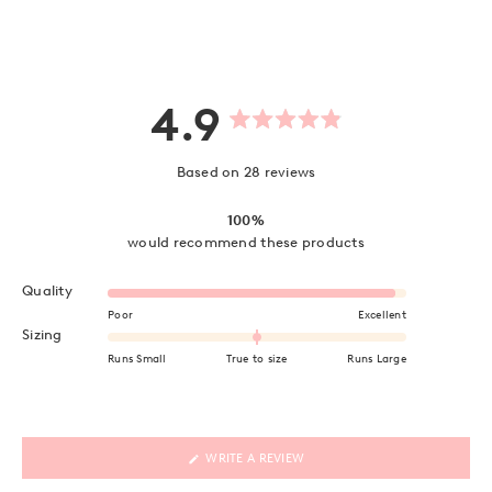
4.9
Rated
4.9
out
Based on 28 reviews
of
5
stars
100%
would recommend these products
Rated 4.9 on a scale of 1 to 5
Quality
Poor
Excellent
Rated 0.0 on a scale of minus 2 to 2
Sizing
Runs Small
True to size
Runs Large
(OPENS
WRITE A REVIEW
IN
A