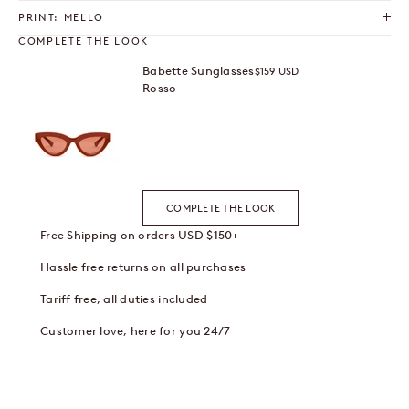
PRINT: MELLO
COMPLETE THE LOOK
Babette Sunglasses
Sale price
$159 USD
Rosso
COMPLETE THE LOOK
Free Shipping on orders USD $150+
Hassle free returns on all purchases
Tariff free, all duties included
Customer love, here for you 24/7