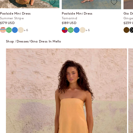
Poolside Mini Dress
Poolside Mini Dress
Gia D
Summer Stripe
Tamarind
Ginge
Sale price
Sale price
Sale p
$179 USD
$189 USD
$239 
Summer Stripe
Mint Mirage
Lagoon
Ecru
Tamarind
Mint Mirage
Lagoon
Ecru
Ging
P
+6
+6
Shop
Dresses
Gina Dress In Mello