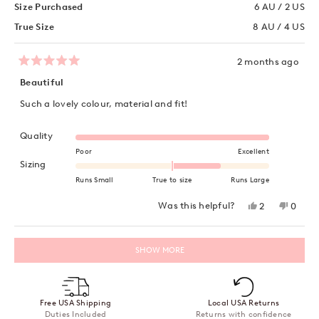
Size Purchased
6 AU / 2 US
True Size
8 AU / 4 US
2 months ago
Rated
5
Beautiful
out
of
Such a lovely colour, material and fit!
5
stars
Rated 5.0 on a scale of 1 to 5
Quality
Poor
Excellent
Rated 1.0 on a scale of minus 2 to 2
Sizing
Runs Small
True to size
Runs Large
Yes,
No,
Was this helpful?
2
0
this
people
this
peopl
review
voted
review
voted
from
yes
from
no
Loading...
Tash
Tash
SHOW MORE
V.
V.
was
was
helpful.
not
helpful
Free USA Shipping
Local USA Returns
Duties Included
Returns with confidence