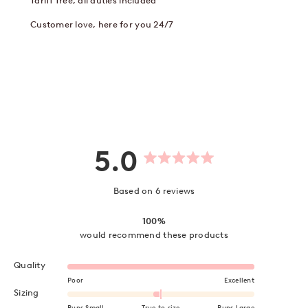
Tariff free, all duties included
Customer love, here for you 24/7
5.0
Rated
5.0
out
Based on 6 reviews
of
5
stars
100%
would recommend these products
Rated 5.0 on a scale of 1 to 5
Quality
Poor
Excellent
Rated -0.2 on a scale of minus 2 to 2
Sizing
Runs Small
True to size
Runs Large