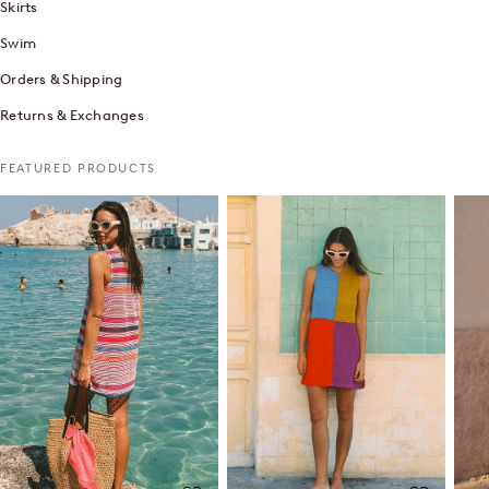
Skirts
Swim
Orders & Shipping
Returns & Exchanges
FEATURED PRODUCTS