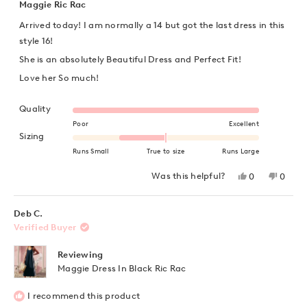
5
Maggie Ric Rac
out
of
Arrived today! I am normally a 14 but got the last dress in this
5
stars
style 16!
She is an absolutely Beautiful Dress and Perfect Fit!
Love her So much!
Rated 5.0 on a scale of 1 to 5
Quality
Poor
Excellent
Rated -1.0 on a scale of minus 2 to 2
Sizing
Runs Small
True to size
Runs Large
Yes,
No,
Was this helpful?
0
0
this
people
this
peopl
review
voted
review
voted
from
yes
from
no
Angelea
Angel
Deb C.
was
was
Verified Buyer
helpful.
not
helpful
Reviewing
Maggie Dress In Black Ric Rac
I recommend this product