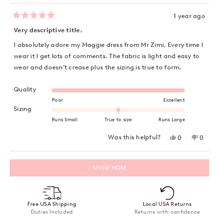
1 year ago
Rated
5
Very descriptive title.
out
of
I absolutely adore my Maggie dress from Mr Zimi. Every time I
5
stars
wear it I get lots of comments. The fabric is light and easy to
wear and doesn’t crease plus the sizing is true to form.
Rated 5.0 on a scale of 1 to 5
Quality
Poor
Excellent
Rated 0.0 on a scale of minus 2 to 2
Sizing
Runs Small
True to size
Runs Large
Yes,
No,
Was this helpful?
0
0
this
people
this
peopl
review
voted
review
voted
from
yes
from
no
Loading...
Deb
Deb
SHOW MORE
C.
C.
was
was
helpful.
not
helpful
Free USA Shipping
Local USA Returns
Duties Included
Returns with confidence