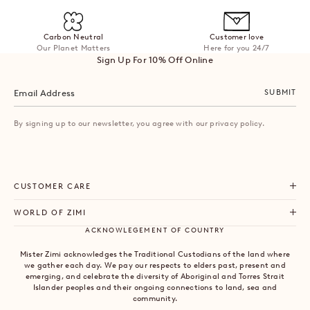
Carbon Neutral
Customer love
Our Planet Matters
Here for you 24/7
Sign Up For 10% Off Online
SUBMIT
By signing up to our newsletter, you agree with our privacy policy.
CUSTOMER CARE
WORLD OF ZIMI
ACKNOWLEGEMENT OF COUNTRY
Mister Zimi acknowledges the Traditional Custodians of the land where
we gather each day. We pay our respects to elders past, present and
emerging, and celebrate the diversity of Aboriginal and Torres Strait
Islander peoples and their ongoing connections to land, sea and
community.