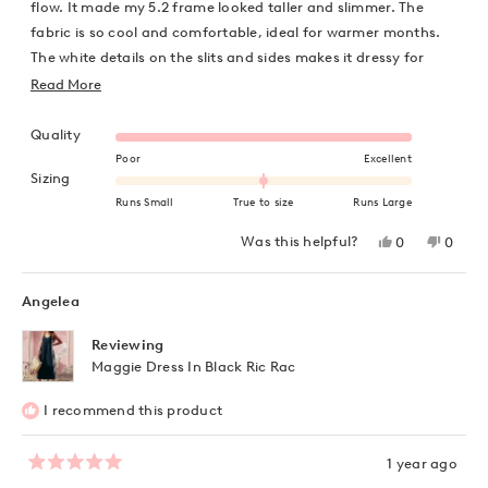
stars
flow. It made my 5.2 frame looked taller and slimmer. The
fabric is so cool and comfortable, ideal for warmer months.
The white details on the slits and sides makes it dressy for
evenings.
Read
Read More
more
Rated 5.0 on a scale of 1 to 5
about
Quality
this
Poor
Excellent
Rated 0.0 on a scale of minus 2 to 2
Sizing
review
Runs Small
True to size
Runs Large
Yes,
No,
Was this helpful?
0
0
this
people
this
peopl
review
voted
review
voted
from
yes
from
no
Niyati
Niyati
Angelea
D.
D.
was
was
helpful.
not
Reviewing
helpful
Maggie Dress In Black Ric Rac
I recommend this product
1 year ago
Rated