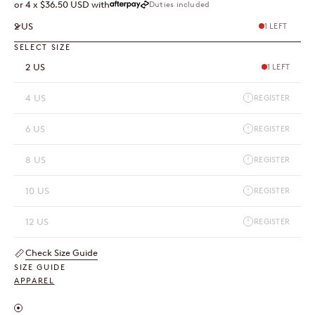
Duties included
or 4 x $36.50 USD with
2 US
1 LEFT
SELECT SIZE
2 US
1 LEFT
4 US
REGISTER
6 US
REGISTER
8 US
REGISTER
10 US
REGISTER
12 US
REGISTER
Check Size Guide
SIZE GUIDE
APPAREL
Inches / Centimeters