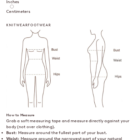
Inches
Centimeters
KNITWEAR
FOOTWEAR
How to Measure
Grab a soft measuring tape and measure directly against your
body (not over clothing).
Bust:
Measure around the fullest part of your bust.
Waist:
Measure around the narrowest part of your natural