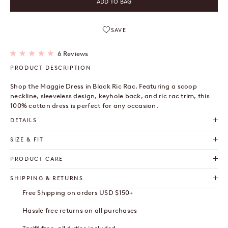
ADD TO BAG
SAVE
Click
6
Reviews
Rated
to
5.0
PRODUCT DESCRIPTION
out
scroll
of
to
5
Shop the Maggie Dress in Black Ric Rac. Featuring a scoop
stars
reviews
neckline, sleeveless design, keyhole back, and ric rac trim, this
100% cotton dress is perfect for any occasion.
DETAILS
SIZE & FIT
PRODUCT CARE
SHIPPING & RETURNS
Free Shipping on orders USD $150+
Hassle free returns on all purchases