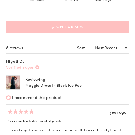
(OPENS
WRITE A REVIEW
IN
A
NEW
WINDOW)
Loading...
6 reviews
Sort
Niyati D.
Verified Buyer
Reviewing
Maggie Dress In Black Ric Rac
I recommend this product
1 year ago
Rated
5
So comfortable and stylish
out
of
Loved my dress as it draped me so well. Loved the style and
5