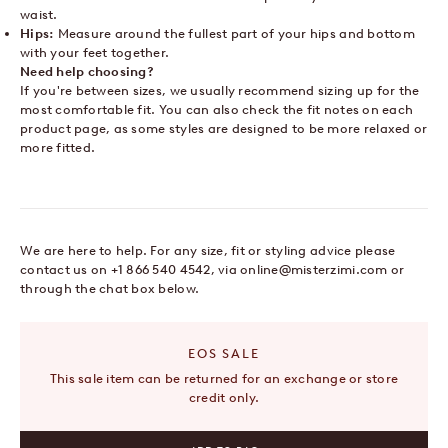
waist.
Hips:
Measure around the fullest part of your hips and bottom
with your feet together.
Need help choosing?
If you're between sizes, we usually recommend sizing up for the
most comfortable fit. You can also check the fit notes on each
product page, as some styles are designed to be more relaxed or
more fitted.
We are here to help. For any size, fit or styling advice please
contact us on +1 866 540 4542, via
online@misterzimi.com
or
through the chat box below.
EOS SALE
This sale item can be returned for an exchange or store
credit only.