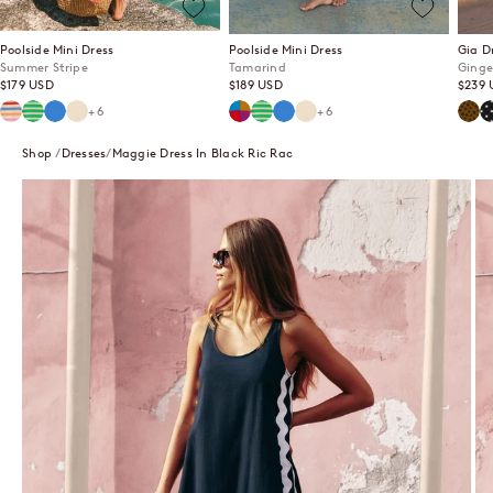
Poolside Mini Dress
Poolside Mini Dress
Gia D
Summer Stripe
Tamarind
Ginge
Sale price
Sale price
Sale p
$179 USD
$189 USD
$239 
Summer Stripe
Mint Mirage
Lagoon
Ecru
Tamarind
Mint Mirage
Lagoon
Ecru
Ging
P
+6
+6
Shop
Dresses
Maggie Dress In Black Ric Rac