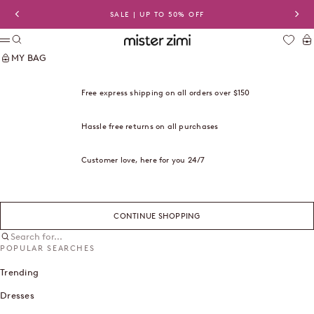
Skip to content
SALE | UP TO 50% OFF
Previous
Nex
Search
Ca
Mister Zimi USA
Menu
MY BAG
Free express shipping on all orders over $150
Hassle free returns on all purchases
Customer love, here for you 24/7
CONTINUE SHOPPING
Search for...
POPULAR SEARCHES
Trending
Dresses