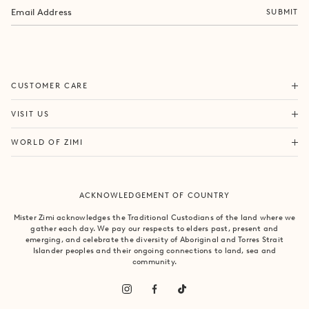
SUBMIT
ORDERS & SHIPPING
CUSTOMER CARE
RETURNS & EXCHANGES
FORTITUDE VALLEY
VISIT US
SAME DAY SHIPPING
PACIFIC FAIR
BOUTIQUE SERVICES
OUR STORY
WORLD OF ZIMI
BONDI BEACH
PRODUCT CARE
CAMPAIGNS
MOSMAN
SIZE CHART
CAREERS
BYRON BAY
ACKNOWLEDGEMENT OF COUNTRY
FAQS
VILLA MIZI
CLAREMONT
CONTACT US
SUSTAINABILITY
Mister Zimi acknowledges the Traditional Custodians of the land where we
ARMADALE
gather each day. We pay our respects to elders past, present and
LOG IN
PRINCIPLES OF TRADE
emerging, and celebrate the diversity of Aboriginal and Torres Strait
SOUTH YARRA
Islander peoples and their ongoing connections to land, sea and
community.