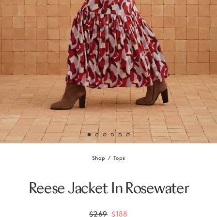
Shop
Tops
Reese Jacket In Rosewater
$269
$188