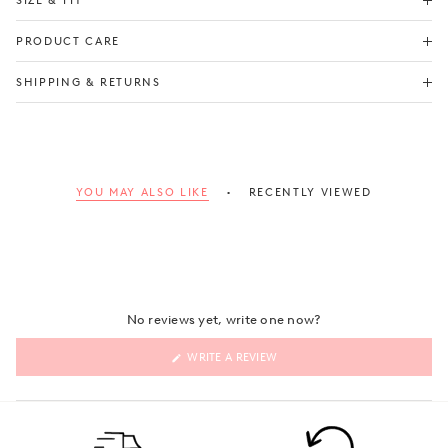
SIZE & FIT
PRODUCT CARE
Check Size Guide
SHIPPING & RETURNS
YOU MAY ALSO LIKE
RECENTLY VIEWED
No reviews yet, write one now?
(OPENS
WRITE A REVIEW
IN
A
NEW
WINDOW)