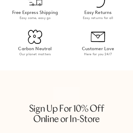
Free Express Shipping
Easy Returns
Easy come, easy go
Easy returns for all
Carbon Neutral
Customer Love
Our planet matters
Here for you 24/7
Sign Up For 10% Off
Online or In-Store