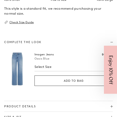
This style is a standard fit, we recommend purchasing your
normal size.
Check Size Guide
COMPLETE THE LOOK
Regular
Imogen Jeans
$199
$99
Enjoy 10% Off
price
Oasis Blue
Select Size
ADD TO BAG
PRODUCT DETAILS