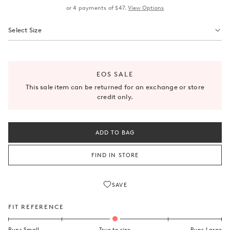
or
4
payments of
$47
.
View Options
Select Size
EOS SALE
This sale item can be returned for an exchange or store
credit only.
ADD TO BAG
SAVE
FIT REFERENCE