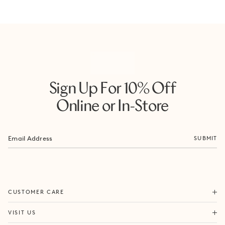
Sign Up For 10% Off
Online or In-Store
SUBMIT
ORDERS & SHIPPING
CUSTOMER CARE
RETURNS & EXCHANGES
FORTITUDE VALLEY
VISIT US
SAME DAY SHIPPING