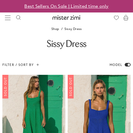
Skip
Best Sellers On Sale | Limited time only
to
content
Mister
Zimi
Shop
Sissy Dress
Sissy Dress
FILTER / SORT BY
MODEL
SOLD OUT
SOLD OUT