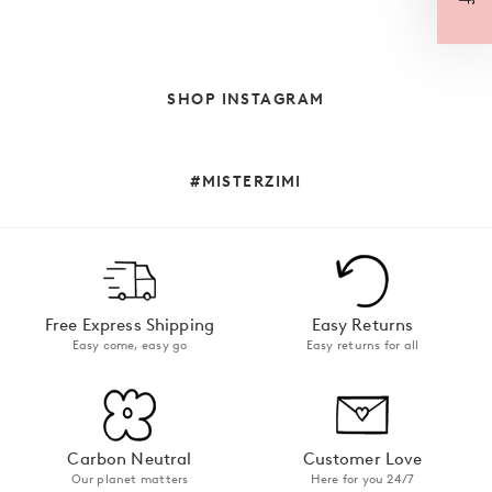
SHOP INSTAGRAM
#MISTERZIMI
Free Express Shipping
Easy Returns
Easy come, easy go
Easy returns for all
Carbon Neutral
Customer Love
Our planet matters
Here for you 24/7