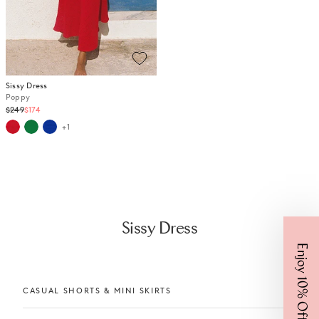
Sissy Dress
Poppy
Regular
$249
$174
price
+1
Sissy Dress
Enjoy 10% Off
CASUAL SHORTS & MINI SKIRTS