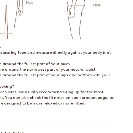
e
easuring tape and measure directly against your body (not
.
around the fullest part of your bust.
e around the narrowest part of your natural waist.
 around the fullest part of your hips and bottom with your
.
oosing?
ween sizes, we usually recommend sizing up for the most
it. You can also check the fit notes on each product page, as
re designed to be more relaxed or more fitted.