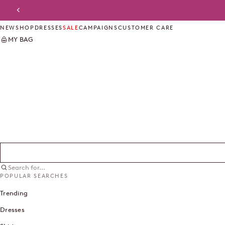
Skip to content
Previous
NEW
SHOP
DRESSES
SALE
CAMPAIGNS
CUSTOMER CARE
MY BAG
Search for...
POPULAR SEARCHES
Trending
Dresses