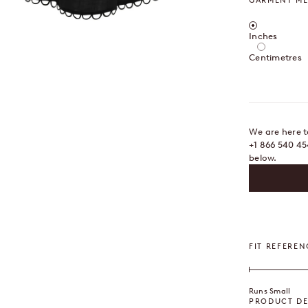
GARMENT M
Centimetres /
Inches
OOM
Centimetres
We are here to
+1 866 540 45
below.
FIT REFEREN
Runs Small
PRODUCT DE