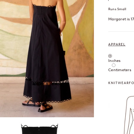
Runs Small
Margaret is 1
APPAREL
Inches / Cent
Inches
Centimeters
KNITWEAR
F
OOM