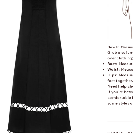
How to Measur
Grab a soft m
over clothing)
Bust:
Measure 
Waist:
Measur
Hips:
Measure
feet together
Need help ch
If you're bet
comfortable f
some styles a