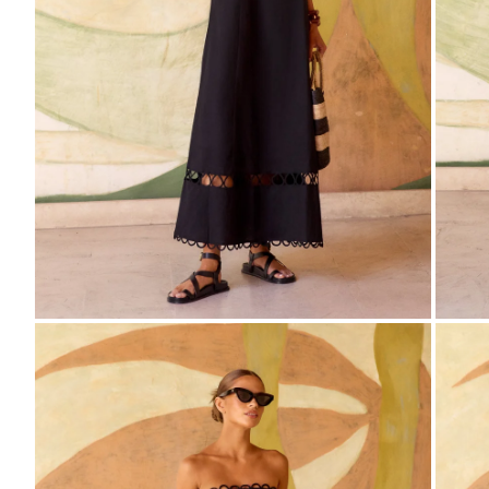
ZOOM
Z