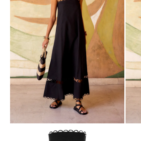
ZOOM
Z