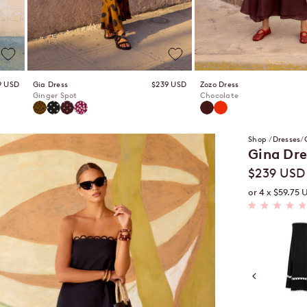
 price
Sale price
9 USD
Gia Dress
$239 USD
Zozo Dress
Ginger Spot
Chocolate
Ginger Spot
Pepita
Peppercorn
Snapdragon
Chocolate
Spritz
Shop
Dresses
Gina Dre
Sale price
$239 USD
or 4 x $59.75 
Rated
4.9
Black
out
of
5
stars