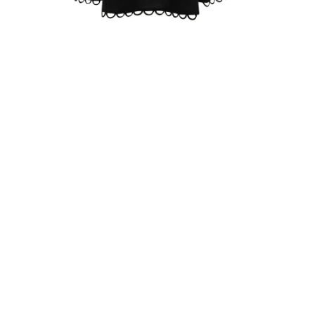
ZOOM
Z