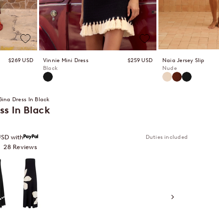
Sale price
Sale price
Naia Jersey Slip
$269 USD
Vinnie Mini Dress
$259 USD
Nude
Black
Nude
Bronze
Black
Black
Gina Dress In Black
ss In Black
Duties included
USD with
Click
28
Reviews
to
Gazamia Blanco
scroll
to
reviews