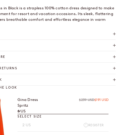
s in Black is a strapless 100% cotton dress designed to make
ement for resort and vacation occasions. Its sleek, flattering
fers breathable comfort and effortless elegance in warm
ARE
 RETURNS
K
HE LOOK
Gina Dress
Regular price
Sale price
$239 USD
$191 USD
Spritz
6 US
SELECT SIZE
2 US
REGISTER