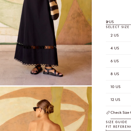
2 US
SELECT SIZE
2 US
4 US
6 US
8 US
10 US
OOM
12 US
Check Size
SIZE GUIDE
FIT REFEREN