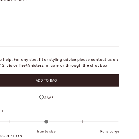
EASUREMENTS
 Inches
 help. For any size, fit or styling advice please contact us on
42, via
online@misterzimi.com
or through the chat box
ADD TO BAG
SAVE
CE
True to size
Runs Large
SCRIPTION