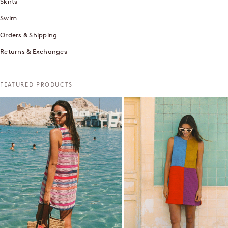
Skirts
Swim
Orders & Shipping
Returns & Exchanges
FEATURED PRODUCTS