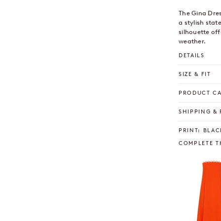
The Gina Dres
a stylish stat
silhouette of
weather.
DETAILS
SIZE & FIT
PRODUCT C
SHIPPING &
PRINT: BLAC
COMPLETE T