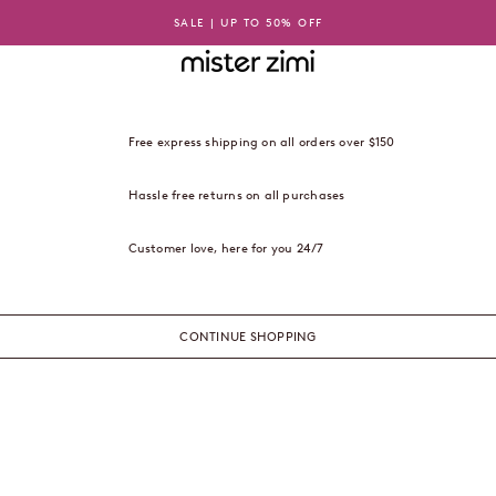
SALE | UP TO 50% OFF
Mister Zimi USA
Free express shipping on all orders over $150
Hassle free returns on all purchases
Customer love, here for you 24/7
CONTINUE SHOPPING