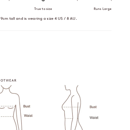
True to size
Runs Large
79cm tall and is wearing a size 4 US / 8 AU.
imeters
OOTWEAR